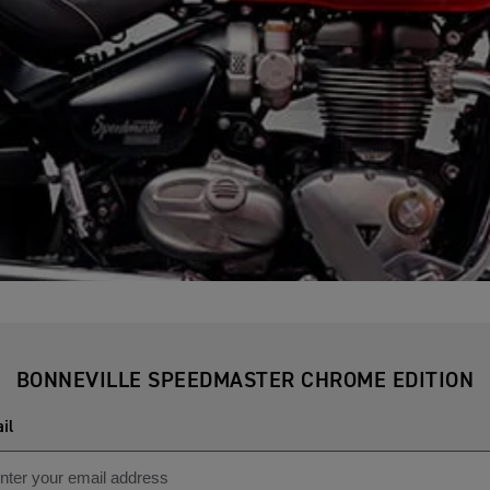
BONNEVILLE SPEEDMASTER CHROME EDITION
il