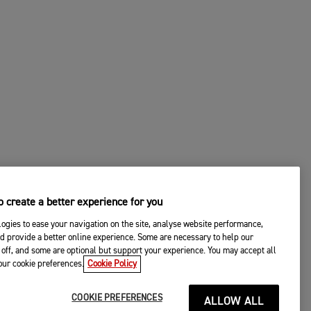
 create a better experience for you
ogies to ease your navigation on the site, analyse website performance,
d provide a better online experience. Some are necessary to help our
off, and some are optional but support your experience. You may accept all
your cookie preferences.
Cookie Policy
COOKIE PREFERENCES
ALLOW ALL