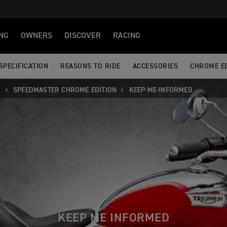
NG
OWNERS
DISCOVER
RACING
SPECIFICATION
REASONS TO RIDE
ACCESSORIES
CHROME ED
R
SPEEDMASTER CHROME EDITION
KEEP-ME-INFORMED
KEEP ME INFORMED