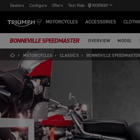
Dealers
Configure
Offers
Test Ride
NORWAY
MOTORCYCLES
ACCESSORIES
CLOTHI
BONNEVILLE SPEEDMASTER
OVERVIEW
MODEL
MOTORCYCLES
CLASSICS
BONNEVILLE SPEEDMASTE