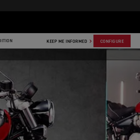
ITION
KEEP ME INFORMED
CONFIGURE