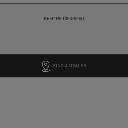
KEEP ME INFORMED
FIND A DEALER