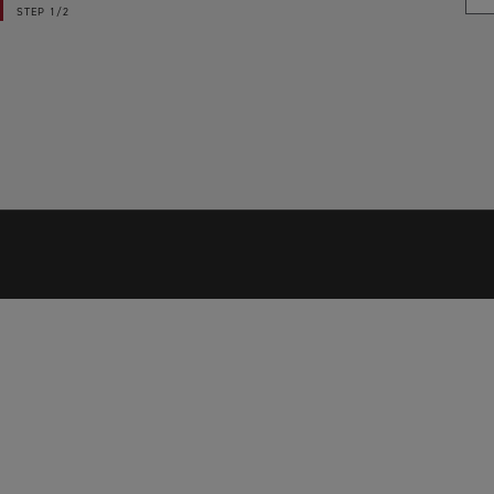
STEP
1/2