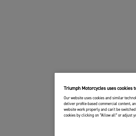
Triumph Motorcycles uses cookies to
Our website uses cookies and similar technol
deliver profile-based commercial content, an
website work properly and can't be switched 
cookies by clicking on “Allow all” or adjust 