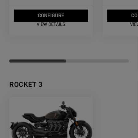
CONFIGURE
CO
VIEW DETAILS
VIE
ROCKET 3