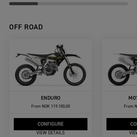
OFF ROAD
ENDURO
MO
From
NOK 119.100,00
From
N
CONFIGURE
CO
VIEW DETAILS
VIE