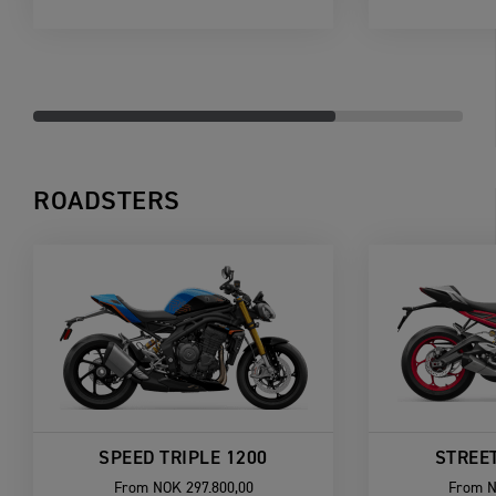
ROADSTERS
SPEED TRIPLE 1200
STREET
From
NOK 297.800,00
From
N