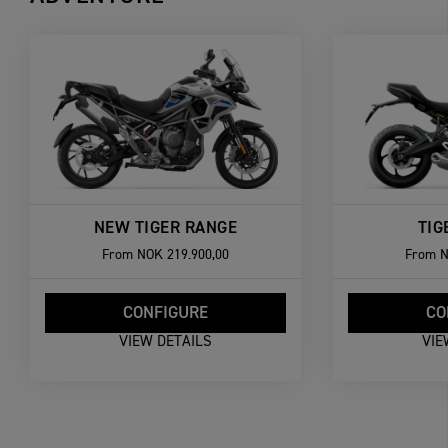
NEW TIGER RANGE
TIG
From
NOK 219.900,00
From
N
CONFIGURE
CO
VIEW DETAILS
VIE