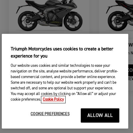
DAYTONA 660
NEW
Triumph Motorcycles uses cookies to create a better
From
NOK 140.900,00
From
N
experience for you
Our website uses cookies and similar technologies to ease your
CONFIGURE
CO
navigation on the site, analyse website performance, deliver profile-
based commercial content, and provide a better online experience.
VIEW DETAILS
VIE
Some are necessary to help our website work properly and can't be
switched off, and some are optional but support your experience.
You may accept all cookies by clicking on “Allow all” or adjust your
cookie preferences.
Cookie Policy
COOKIE PREFERENCES
ALLOW ALL