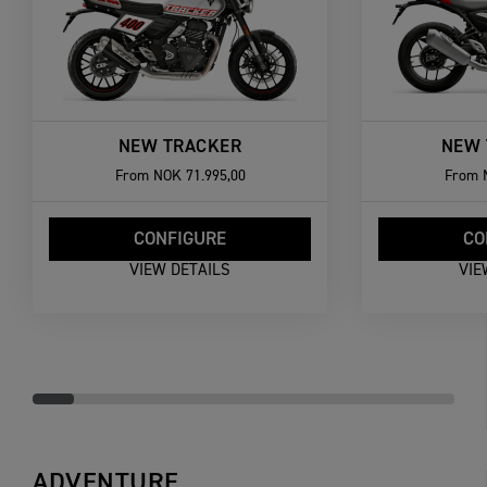
NEW TRACKER
NEW 
From
NOK 71.995,00
From
CONFIGURE
CO
VIEW DETAILS
VIE
ADVENTURE