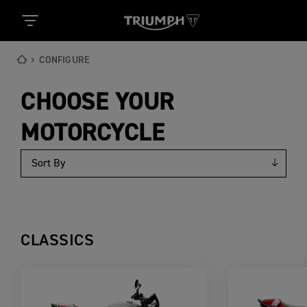
CONFIGURE
CHOOSE YOUR
MOTORCYCLE
CLASSICS