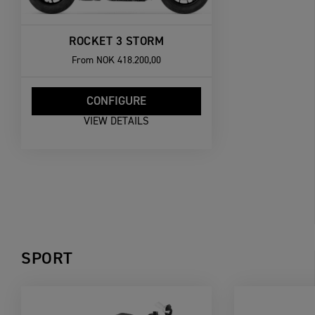
ROCKET 3 STORM
From
NOK 418.200,00
CONFIGURE
VIEW DETAILS
SPORT