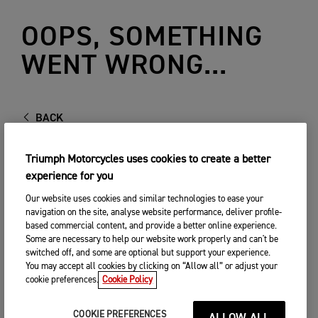
OOPS, SOMETHING
WENT WRONG...
BACK
Triumph Motorcycles uses cookies to create a better
experience for you
Our website uses cookies and similar technologies to ease your
navigation on the site, analyse website performance, deliver profile-
based commercial content, and provide a better online experience.
Some are necessary to help our website work properly and can't be
switched off, and some are optional but support your experience.
You may accept all cookies by clicking on “Allow all” or adjust your
cookie preferences.
Cookie Policy
COOKIE PREFERENCES