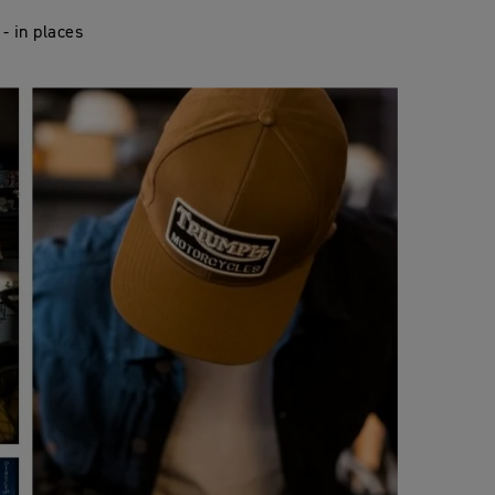
- in places