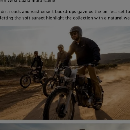
ern West Coast moto scene
s dirt roads and vast desert backdrops gave us the perfect set f
letting the soft sunset highlight the collection with a natural w