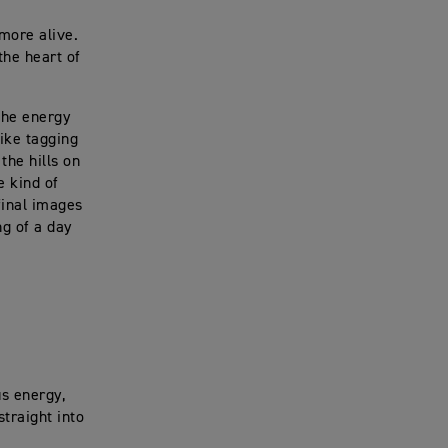
more alive.
the heart of
 the energy
like tagging
the hills on
e kind of
final images
ng of a day
us energy,
straight into