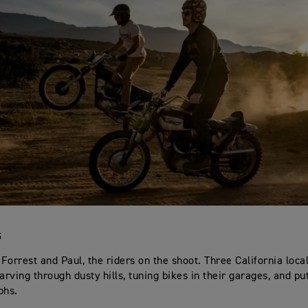
S
, Forrest and Paul, the riders on the shoot. Three California loc
arving through dusty hills, tuning bikes in their garages, and pu
phs.