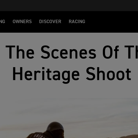
NG
OWNERS
DISCOVER
RACING
 The Scenes Of T
Heritage Shoot