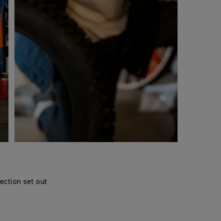
ection set out