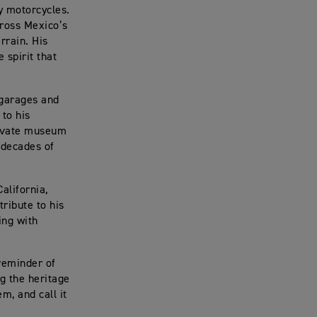
y motorcycles.
cross Mexico’s
rrain. His
e spirit that
 garages and
 to his
private museum
y decades of
alifornia,
tribute to his
ing with
 reminder of
g the heritage
em, and call it