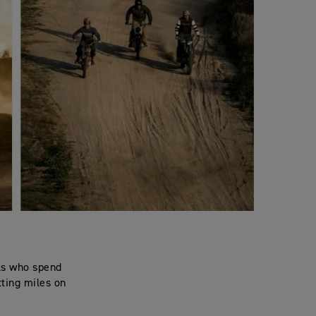
als who spend
tting miles on