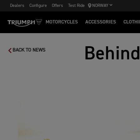
Dealers
Configure
Offers
Test Ride
NORWAY
MOTORCYCLES
ACCESSORIES
CLOTHI
Behind
BACK TO NEWS