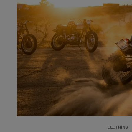
CLOTHING