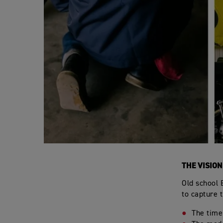
THE VISION
Old school 
to capture 
The time