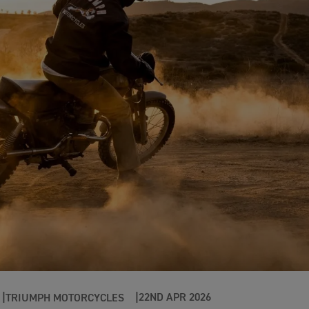
22ND APR 2026
TRIUMPH MOTORCYCLES