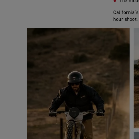
The mod
California’
hour shoot, 