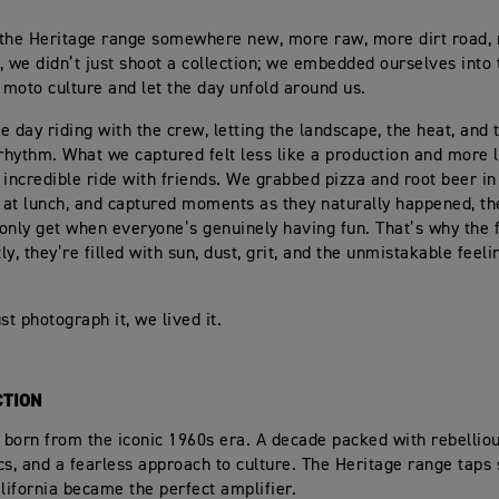
the Heritage range somewhere new, more raw, more dirt road, 
, we didn’t just shoot a collection; we embedded ourselves into 
s moto culture and let the day unfold around us.
e day riding with the crew, letting the landscape, the heat, and
 rhythm. What we captured felt less like a production and more 
 incredible ride with friends. We grabbed pizza and root beer in 
e at lunch, and captured moments as they naturally happened, th
only get when everyone’s genuinely having fun. That’s why the 
tly, they’re filled with sun, dust, grit, and the unmistakable feeli
st photograph it, we lived it.
CTION
n born from the iconic 1960s era. A decade packed with rebellio
cs, and a fearless approach to culture. The Heritage range taps 
alifornia became the perfect amplifier.