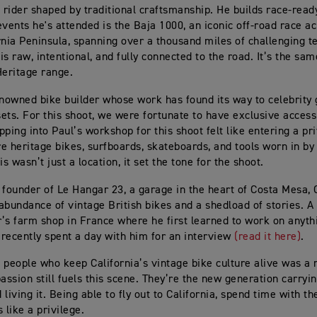
 rider shaped by traditional craftsmanship. He builds race‑read
events he's attended is the Baja 1000, an iconic off‑road race a
rnia Peninsula, spanning over a thousand miles of challenging te
 is raw, intentional, and fully connected to the road. It’s the sam
Heritage range.
enowned bike builder whose work has found its way to celebrity
ets. For this shoot, we were fortunate to have exclusive access
pping into Paul’s workshop for this shoot felt like entering a 
are heritage bikes, surfboards, skateboards, and tools worn in b
is wasn’t just a location, it set the tone for the shoot.
 founder of Le Hangar 23, a garage in the heart of Costa Mesa, C
abundance of vintage British bikes and a shedload of stories. A 
’s farm shop in France where he first learned to work on anyth
recently spent a day with him for an interview
(read it here)
.
 people who keep California’s vintage bike culture alive was a
ssion still fuels this scene. They’re the new generation carryin
living it. Being able to fly out to California, spend time with th
 like a privilege.