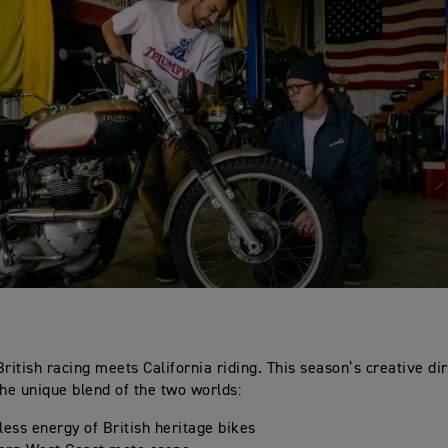
British racing meets California riding. This season’s creative dir
the unique blend of the two worlds:
less energy of British heritage bikes