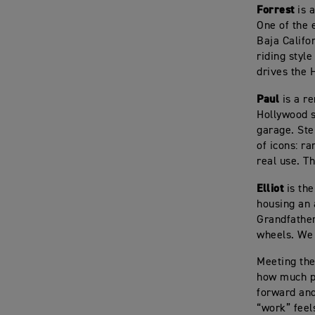
Forrest
is a
One of the 
Baja Califo
riding style
drives the 
Paul
is a r
Hollywood s
garage. Ste
of icons: r
real use. Th
Elliot
is the
housing an 
Grandfather
wheels. We 
Meeting the
how much pa
forward and 
“work” feels