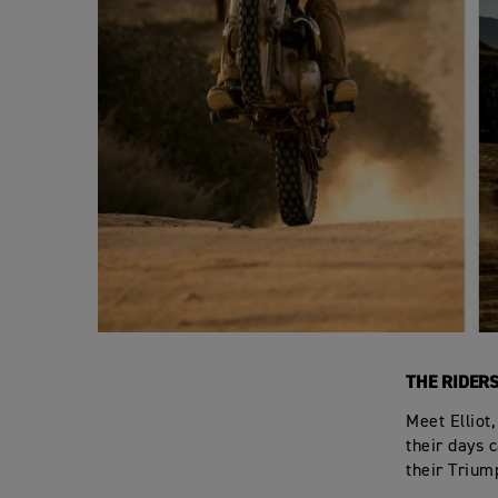
THE RIDER
Meet Elliot
their days c
their Trium