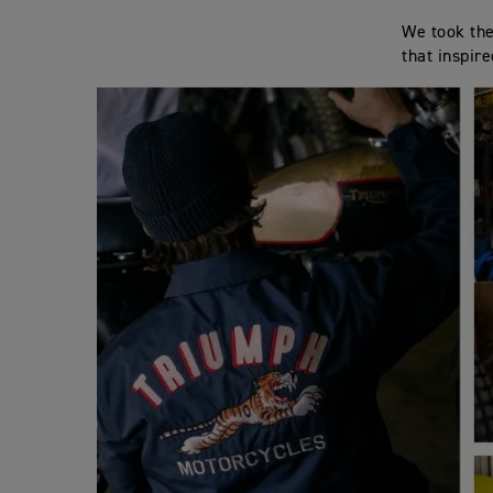
We took the
that inspir