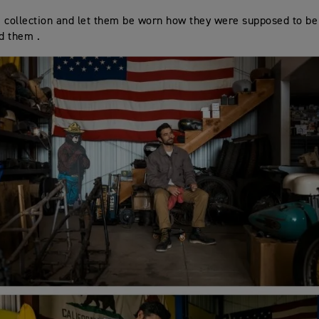
 collection and let them be worn how they were supposed to be 
ed them .