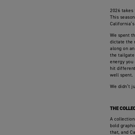
2026 takes 
This season
California’
We spent th
dictate the
along on an
the tailgat
energy you 
hit differen
well spent.
We didn’t ju
THE COLLE
A collectio
bold graphi
that, and C