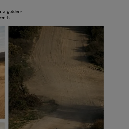
or a golden-
armth.