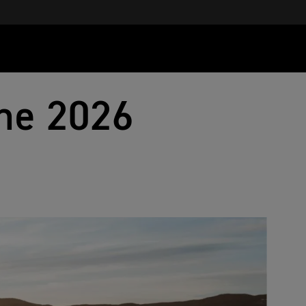
he 2026