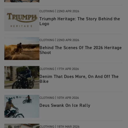
CLOTHING |
22ND APR 2026
Triumph Heritage: The Story Behind the
Logo
CLOTHING |
22ND APR 2026
Behind The Scenes Of The 2026 Heritage
Shoot
CLOTHING
|
17TH APR 2026
Denim That Does More, On And Off The
Bike
CLOTHING
|
10TH APR 2026
Deus Swank On Ice Rally
CLOTHING
|
18TH MAR 2026