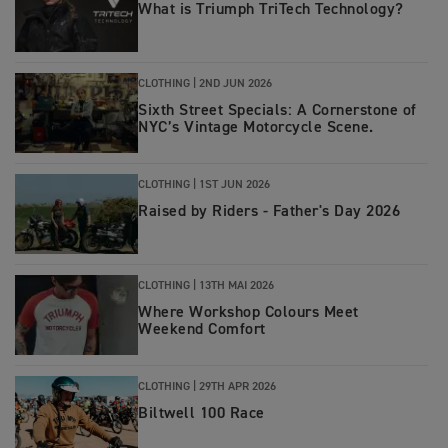
What is Triumph TriTech Technology?
CLOTHING |
2ND JUN 2026
Sixth Street Specials: A Cornerstone of
NYC’s Vintage Motorcycle Scene.
CLOTHING |
1ST JUN 2026
Raised by Riders - Father's Day 2026
CLOTHING |
13TH MAI 2026
Where Workshop Colours Meet
Weekend Comfort
CLOTHING |
29TH APR 2026
Biltwell 100 Race