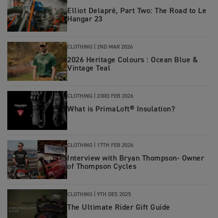
Elliot Delapré, Part Two: The Road to Le
Hangar 23
CLOTHING
|
2ND MAR 2026
2026 Heritage Colours : Ocean Blue &
Vintage Teal
CLOTHING
|
23RD FEB 2026
What is PrimaLoft® Insulation?
CLOTHING
|
17TH FEB 2026
Interview with Bryan Thompson- Owner
of Thompson Cycles
CLOTHING
|
9TH DES 2025
The Ultimate Rider Gift Guide