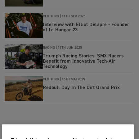
CLOTHING
|
11TH SEP 2025
Interview with Elliot Delapré - Founder
of Le Hangar 23
RACING
|
18TH JUN 2025
Triumph Racing Stories: SMX Racers
Benefit from Innovative Tech-Air
Technology
CLOTHING
|
15TH MAI 2025
Redbull Day In The Dirt Grand Prix