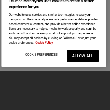
Triumph Motorcycles uses cookies to create a better
experience for you
Our website uses cookies and similar technologies to ease your
navigation on the site, analyse website performance, deliver profile-
based commercial content, and provide a better online experience.
Some are necessary to help our website work properly and can't be
switched off, and some are optional but support your experience.
You may accept all cookies by clicking on “Allow all” or adjust your
cookie preferences.
Cookie Policy
COOKIE PREFERENCES
ALLOW ALL
MOTORCYCLES
GET STARTED