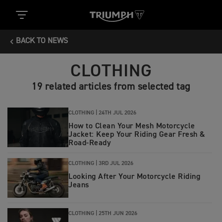
BACK TO NEWS
CLOTHING
19 related articles from selected tag
CLOTHING |
24TH JUL 2026
How to Clean Your Mesh Motorcycle
Jacket: Keep Your Riding Gear Fresh &
Road‑Ready
CLOTHING |
3RD JUL 2026
Looking After Your Motorcycle Riding
Jeans
CLOTHING |
25TH JUN 2026