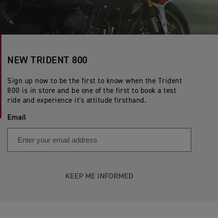
NEW TRIDENT 800
Sign up now to be the first to know when the Trident
800 is in store and be one of the first to book a test
ride and experience it's attitude firsthand.
Email
KEEP ME INFORMED