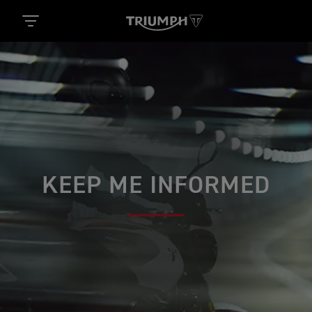
KEEP ME INFORMED