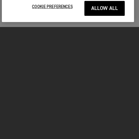
COOKIE PREFERENCES
ALLOW ALL
MOTORCYCLES
GET STARTED
INSIDE TRIUMPH
OWNERS
FACEBOOK
INSTAGRAM
TWITTER
YOUTUBE