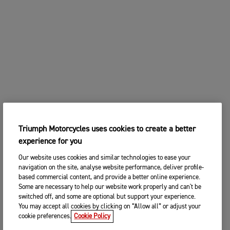
Triumph Motorcycles uses cookies to create a better
experience for you
Our website uses cookies and similar technologies to ease your
navigation on the site, analyse website performance, deliver profile-
based commercial content, and provide a better online experience.
Some are necessary to help our website work properly and can't be
switched off, and some are optional but support your experience.
You may accept all cookies by clicking on “Allow all” or adjust your
cookie preferences.
Cookie Policy