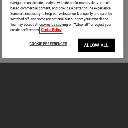
navigation on the site, analyse website performance, deliver profile-
based commercial content, and provide a better online experience.
Some are necessary to help our website work properly and can't be
switched off, and some are optional but support your experience.
You may accept all cookies by clicking on “Allow all” or adjust your
cookie preferences.
Cookie Policy
COOKIE PREFERENCES
ALLOW ALL
MOTORCYCLES
GET STARTED