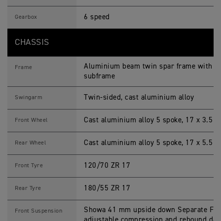
6 speed
Gearbox
CHASSIS
Aluminium beam twin spar frame with 2 p
Frame
subframe
Twin-sided, cast aluminium alloy
Swingarm
Cast aluminium alloy 5 spoke, 17 x 3.5 i
Front Wheel
Cast aluminium alloy 5 spoke, 17 x 5.5 i
Rear Wheel
120/70 ZR 17
Front Tyre
180/55 ZR 17
Rear Tyre
Showa 41 mm upside down Separate Funct
Front Suspension
adjustable compression and rebound dam