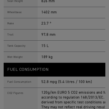
826 mm
Seat Height
1402 mm
Wheelbase
23.7 º
Rake
97.8 mm
Trail
15 L
Tank Capacity
189 kg
Wet Weight
FUEL CONSUMPTION
52.8 mpg (5.4 litres / 100 km)
Fuel Consumption
120g/km EURO 5 CO2 emissions and fuel
CO2 Figures
according to regulation 168/2013/EC. Fi
derived from specific test conditions an
They may not reflect real driving results