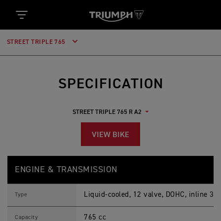
STREET TRIPLE 765
SPECIFICATION
VIEW BIKE
S
Feature
Details
T
ENGINE & TRANSMISSION
R
E
E
Liquid-cooled, 12 valve, DOHC, inline 3-c
T
Type
T
R
765 cc
I
Capacity