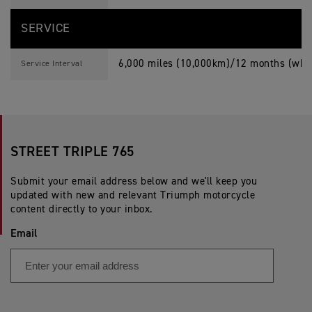
SERVICE
6,000 miles (10,000km)/12 months (whic
Service Interval
STREET TRIPLE 765
Submit your email address below and we'll keep you
updated with new and relevant Triumph motorcycle
content directly to your inbox.
Email