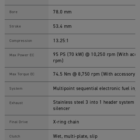
P
L
E
78.0 mm
Bore
7
6
5
53.4 mm
Stroke
R
A
2
13.25:1
Compression
S
p
e
95 PS (70 kW) @ 10,250 rpm (With acces
Max Power EC
c
rpm)
i
f
i
74.5 Nm @ 8,750 rpm (With accessory re
Max Torque EC
c
a
t
Multipoint sequential electronic fuel inje
System
i
o
n
Stainless steel 3 into 1 header system wi
Exhaust
s
silencer
X-ring chain
Final Drive
Wet, multi-plate, slip
Clutch