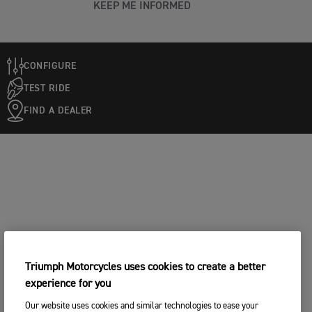
KEEP ME INFORMED
CONFIGURE
TEST RIDE
FIND A DEALER
Triumph Motorcycles uses cookies to create a better
experience for you
Our website uses cookies and similar technologies to ease your