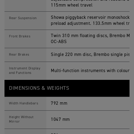
115mm wheel travel
Showa piggyback reservoir monoshock, a
Rear Suspension
preload adjustment. 133.5mm wheel trav
Twin 310 mm floating discs, Brembo M4.3
Front Brakes
OC-ABS
Single 220 mm disc, Brembo single pisto
Rear Brakes
Instrument Display
Multi-function instruments with colour 
and Functions
DIMENSIONS & WEIGHTS
792 mm
Width Handlebars
Height Without
1047 mm
Mirror