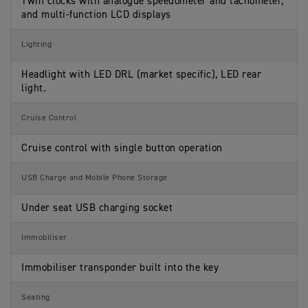
Twin clocks with analogue speedometer and tachometer,
and multi-function LCD displays
Lighting
Headlight with LED DRL (market specific), LED rear
light.
Cruise Control
Cruise control with single button operation
USB Charge and Mobile Phone Storage
Under seat USB charging socket
Immobiliser
Immobiliser transponder built into the key
Seating