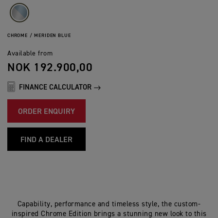
CHROME / MERIDEN BLUE
Available from
NOK 192.900,00
FINANCE CALCULATOR
ORDER ENQUIRY
FIND A DEALER
Capability, performance and timeless style, the custom-
inspired Chrome Edition brings a stunning new look to this