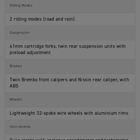
Riding Modes
2 riding modes (road and rain)
Suspension
41mm cartridge forks, twin rear suspension units with
preload adjustment
Brakes
Twin Brembo front calipers and Nissin rear caliper, with
ABS
Wheels
Lightweight 32-spoke wire wheels with aluminium rims
Instruments