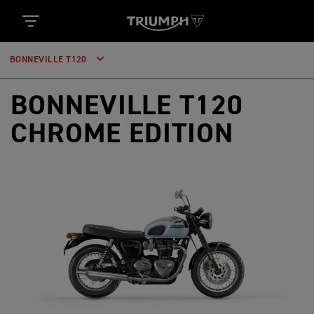
BONNEVILLE T120
BONNEVILLE T120
CHROME EDITION