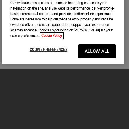
Our website uses cookies and similar technologies to ease your
navigation on the site, analyse website performance, deliver profile-
based commercial content, and provide a better online experience.
Some are necessary to help our website work properly and can't be
switched off, and some are optional but support your experience.
You may accept all cookies by clicking on “Allow all” or adjust your
cookie preferences.
Cookie Policy
COOKIE PREFERENCES
ALLOW ALL
MOTORCYCLES
GET STARTED