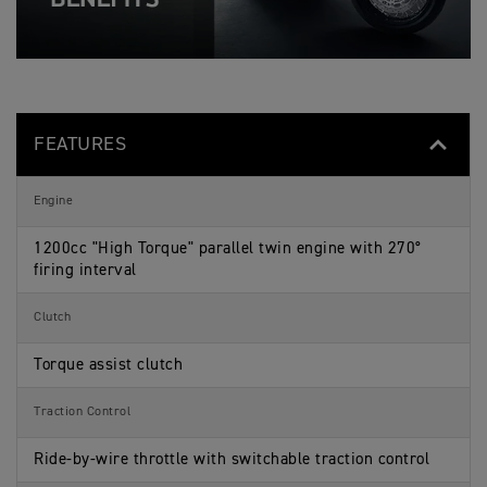
T
p
i
o
I
e
c
n
O
c
a
s
N
i
t
S
f
i
p
i
o
e
c
n
c
a
s
i
t
FEATURES
f
i
i
o
c
n
a
s
Engine
t
i
o
1200cc "High Torque" parallel twin engine with 270°
n
firing interval
s
Clutch
Torque assist clutch
Traction Control
Ride-by-wire throttle with switchable traction control