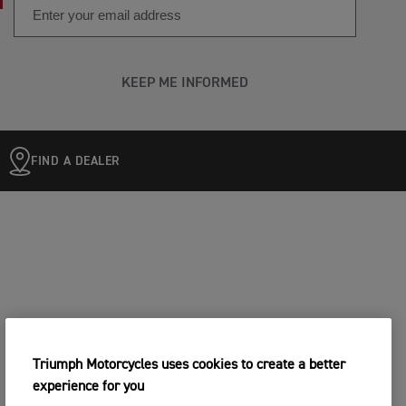
KEEP ME INFORMED
FIND A DEALER
Triumph Motorcycles uses cookies to create a better
experience for you