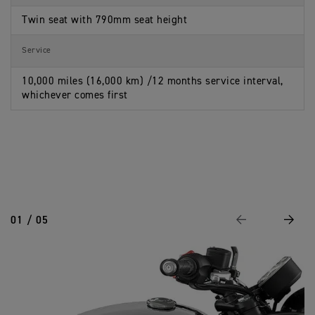
Twin seat with 790mm seat height
Service
10,000 miles (16,000 km) /12 months service interval,
whichever comes first
01 / 05
Previous
Next