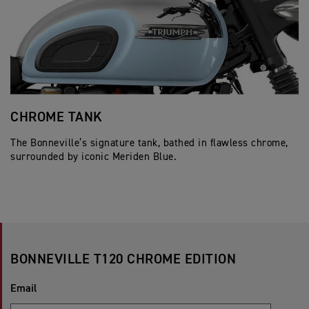
CHROME TANK
J
The Bonneville’s signature tank, bathed in flawless chrome,
Cl
surrounded by iconic Meriden Blue.
pe
BONNEVILLE T120 CHROME EDITION
Email