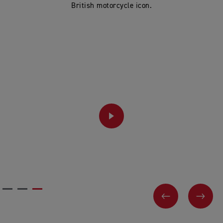
British motorcycle icon.
PLAY
PREVIOUS
NEX