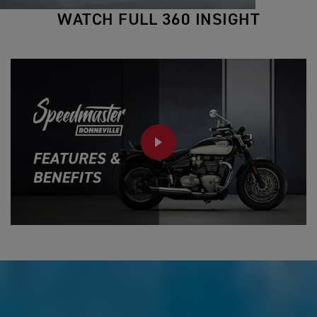
WATCH FULL 360 INSIGHT
PLAY