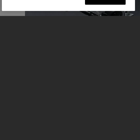
REASONS TO RIDE
Full details and a riders view of the Bonneville Speedmaster.