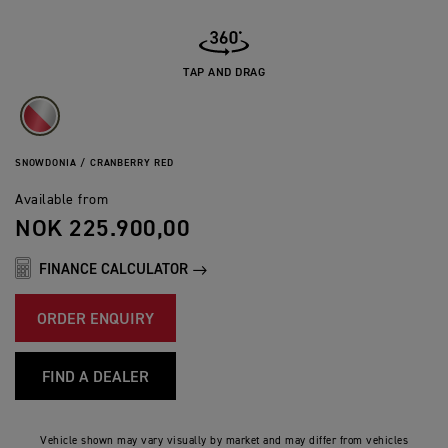
TAP AND DRAG
SNOWDONIA / CRANBERRY RED
Available from
NOK 225.900,00
FINANCE CALCULATOR
ORDER ENQUIRY
FIND A DEALER
Vehicle shown may vary visually by market and may differ from vehicles