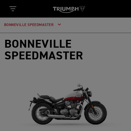
BONNEVILLE SPEEDMASTER
BONNEVILLE
SPEEDMASTER