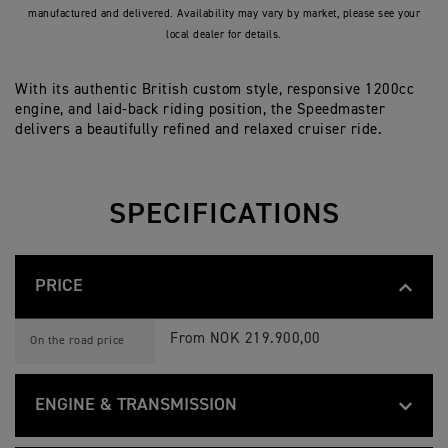
manufactured and delivered. Availability may vary by market, please see your
local dealer for details.
With its authentic British custom style, responsive 1200cc
engine, and laid-back riding position, the Speedmaster
delivers a beautifully refined and relaxed cruiser ride.
SPECIFICATIONS
PRICE
B
Feature
Details
O
From NOK 219.900,00
On the road price
N
N
E
V
ENGINE & TRANSMISSION
I
L
B
L
Feature
Details