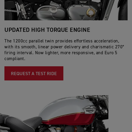
UPDATED HIGH TORQUE ENGINE
D
The 1200cc parallel twin provides effortless acceleration,
An
with its smooth, linear power delivery and charismatic 270°
ch
firing interval. Now lighter, more responsive, and Euro 5
an
compliant.
bi
REQUEST A TEST RIDE