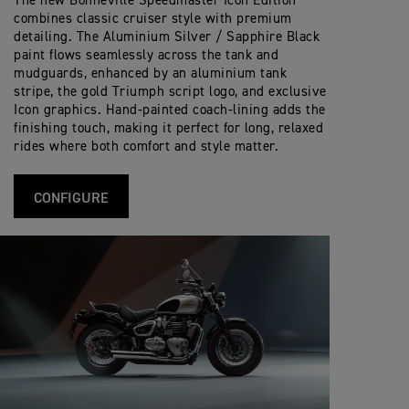
The new Bonneville Speedmaster Icon Edition
Tank Capacity
Twin Ø310mm disc, Brembo 2-piston slidi
P
A
Front Brakes
S
f
i
E
S
combines classic cruiser style with premium
p
i
o
E
T
Wet, multi-plate torque assist clutch
e
c
detailing. The Aluminium Silver / Sapphire Black
Clutch
n
263 kg
D
Wet Weight
Single Ø255mm disc, Nissin single piston
E
c
Rear Brakes
a
s
paint flows seamlessly across the tank and
M
R
i
t
A
S
mudguards, enhanced by an aluminium tank
f
6-speed
i
Gearbox
S
Analogue speedometer with LCD multi-fu
p
i
Instrument Display
o
stripe, the gold Triumph script logo, and exclusive
T
e
c
and Functions
n
Icon graphics. Hand-painted coach-lining adds the
E
c
a
s
R
i
finishing touch, making it perfect for long, relaxed
t
S
f
i
rides where both comfort and style matter.
p
i
o
e
c
n
c
a
s
i
t
CONFIGURE
f
i
i
o
c
n
a
s
t
i
o
n
s