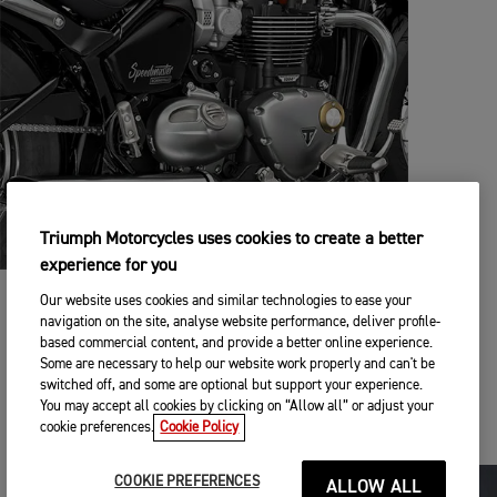
Triumph Motorcycles uses cookies to create a better
experience for you
Our website uses cookies and similar technologies to ease your
BUILT TO PERSONALISE
navigation on the site, analyse website performance, deliver profile-
based commercial content, and provide a better online experience.
79 genuine Triumph accessories and 3 stylish colour choices
Some are necessary to help our website work properly and can't be
allow you to customise your Speedmaster with even more
switched off, and some are optional but support your experience.
style and capability, including a wide range of luggage
You may accept all cookies by clicking on “Allow all” or adjust your
choices for even more touring capability.
cookie preferences.
Cookie Policy
COOKIE PREFERENCES
ALLOW ALL