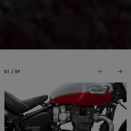
01 / 09
Previous
Next