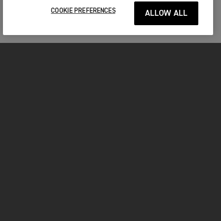
COOKIE PREFERENCES
ALLOW ALL
MOTORCYCLES
GET STARTED
INSIDE TRIUMPH
OWNERS
FACEBOOK
INSTAGRAM
TWITTER
YOUTUBE