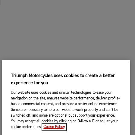
Triumph Motorcycles uses cookies to create a better
experience for you
Our website uses cookies and similar technologies to ease your
navigation on the site, analyse website performance, deliver profile-
based commercial content, and provide a better online experience.
Some are necessary to help our website work properly and can't be
switched off, and some are optional but support your experience.
You may accept all cookies by clicking on “Allow all” or adjust your
cookie preferences.
Cookie Policy