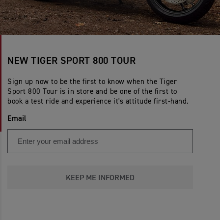
NEW TIGER SPORT 800 TOUR
Sign up now to be the first to know when the Tiger
Sport 800 Tour is in store and be one of the first to
book a test ride and experience it's attitude first-hand.
Email
KEEP ME INFORMED