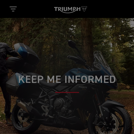
KEEP ME INFORMED