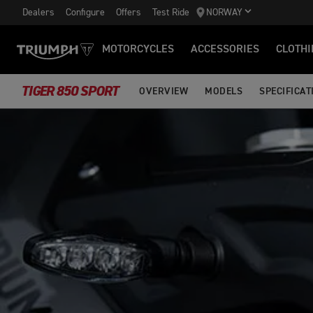
Dealers
Configure
Offers
Test Ride
NORWAY
MOTORCYCLES
ACCESSORIES
CLOTHI
TIGER 850 SPORT
OVERVIEW
MODELS
SPECIFICAT