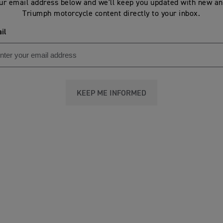
ur email address below and we'll keep you updated with new an
Triumph motorcycle content directly to your inbox.
il
KEEP ME INFORMED