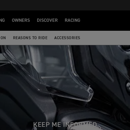
NG
OWNERS
DISCOVER
RACING
ION
REASONS TO RIDE
ACCESSORIES
KEEP ME INFORMED