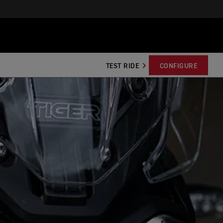
TEST RIDE
CONFIGURE