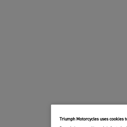
Triumph Motorcycles uses cookies to