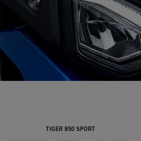
TIGER 850 SPORT