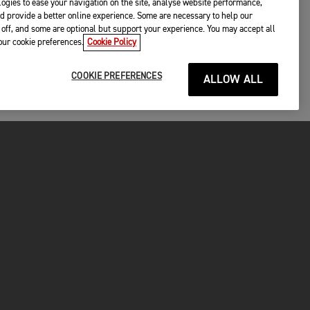
ogies to ease your navigation on the site, analyse website performance,
d provide a better online experience. Some are necessary to help our
off, and some are optional but support your experience. You may accept all
your cookie preferences.
Cookie Policy
COOKIE PREFERENCES
ALLOW ALL