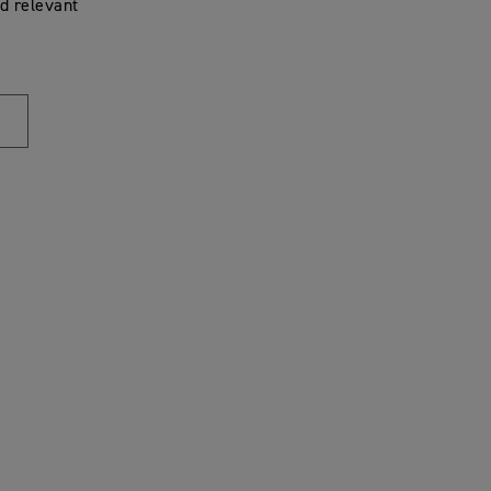
d relevant