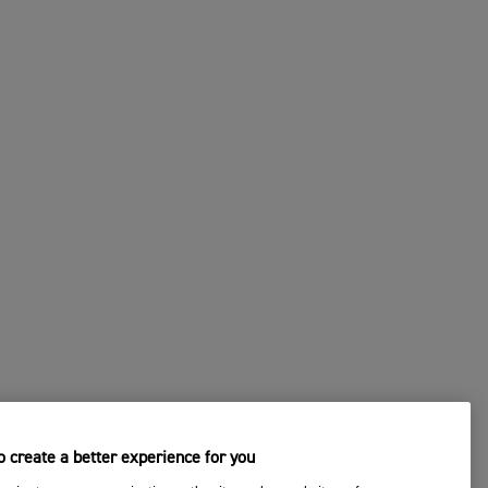
 create a better experience for you