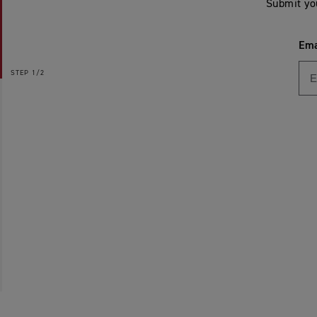
Submit yo
Ema
STEP
1/2