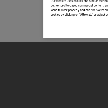
Our website uses cookies and similar technol
deliver profile-based commercial content, an
website work properly and can't be switched 
cookies by clicking on “Allow all” or adjust 
INSIDE TRIUMPH
OWNERS