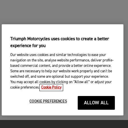
Triumph Motorcycles uses cookies to create a better
experience for you
Our website uses cookies and similar technologies to ease your
navigation on the site, analyse website performance, deliver profile-
based commercial content, and provide a better online experience.
Some are necessary to help our website work properly and can't be
switched off, and some are optional but support your experience.
You may accept all cookies by clicking on “Allow all” or adjust your
cookie preferences.
Cookie Policy
COOKIE PREFERENCES
ALLOW ALL