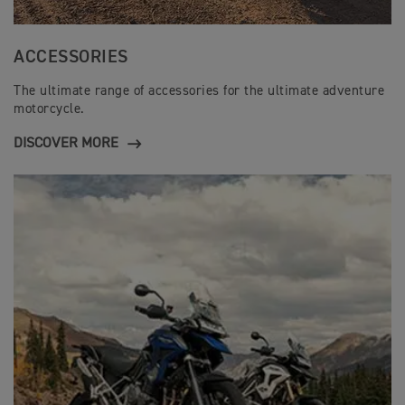
ACCESSORIES
The ultimate range of accessories for the ultimate adventure
motorcycle.
DISCOVER MORE