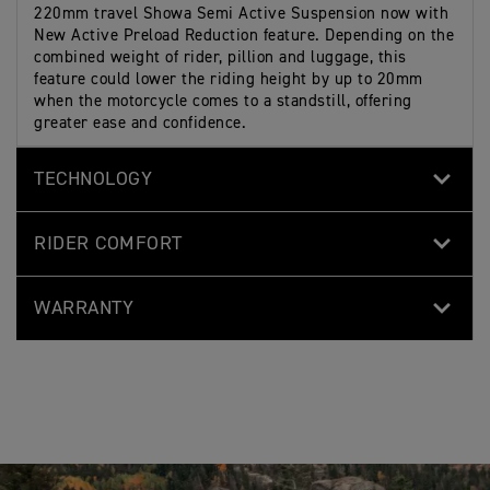
220mm travel Showa Semi Active Suspension now with
New Active Preload Reduction feature. Depending on the
combined weight of rider, pillion and luggage, this
feature could lower the riding height by up to 20mm
when the motorcycle comes to a standstill, offering
greater ease and confidence.
TECHNOLOGY
RIDER COMFORT
WARRANTY