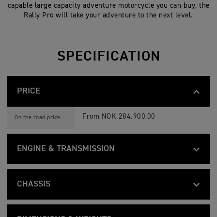
capable large capacity adventure motorcycle you can buy, the
Rally Pro will take your adventure to the next level.
SPECIFICATION
PRICE
T
Feature
Details
I
From NOK 284.900,00
On the road price
G
E
R
1
ENGINE & TRANSMISSION
2
0
T
0
Feature
Details
I
Liquid-cooled, 12 valve, DOHC, inline 3-c
R
Type
G
A
CHASSIS
E
L
R
L
1160 cc
Capacity
T
Feature
Details
1
Y
I
Tubular steel frame, with forged alumini
2
P
Frame