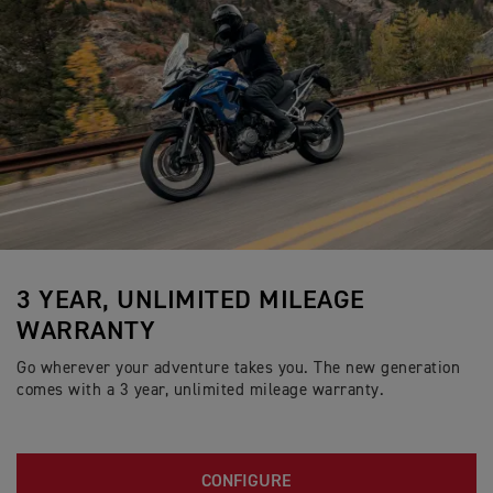
3 YEAR, UNLIMITED MILEAGE
WARRANTY
Go wherever your adventure takes you. The new generation
comes with a 3 year, unlimited mileage warranty.
CONFIGURE