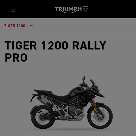
TIGER 1200
TIGER 1200 RALLY
PRO