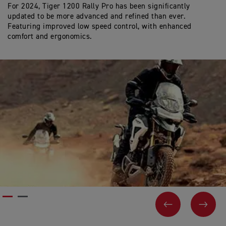
For 2024, Tiger 1200 Rally Pro has been significantly
In
updated to be more advanced and refined than ever.
Ac
Featuring improved low speed control, with enhanced
by
comfort and ergonomics.
co
PREVIOUS
NEX