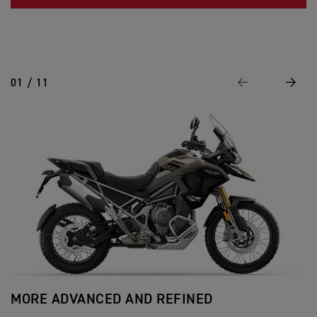
01 / 11
Previous
Next
MORE ADVANCED AND REFINED
A