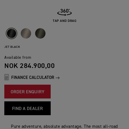
TAP AND DRAG
JET BLACK
Available from
NOK 284.900,00
FINANCE CALCULATOR
ORDER ENQUIRY
FIND A DEALER
Pure adventure, absolute advantage. The most all-road