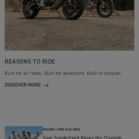
REASONS TO RIDE
Built for all roads. Built for adventure. Built to conquer.
DISCOVER MORE
RACING |
3RD AUG 2026
Sam Sunderland Races His Triumph