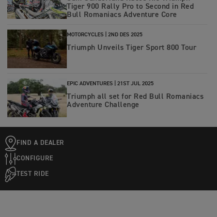
Tiger 900 Rally Pro to Second in Red
Bull Romaniacs Adventure Core
MOTORCYCLES |
2ND DES 2025
Triumph Unveils Tiger Sport 800 Tour
EPIC ADVENTURES |
21ST JUL 2025
Triumph all set for Red Bull Romaniacs
Adventure Challenge
FIND A DEALER
CONFIGURE
TEST RIDE