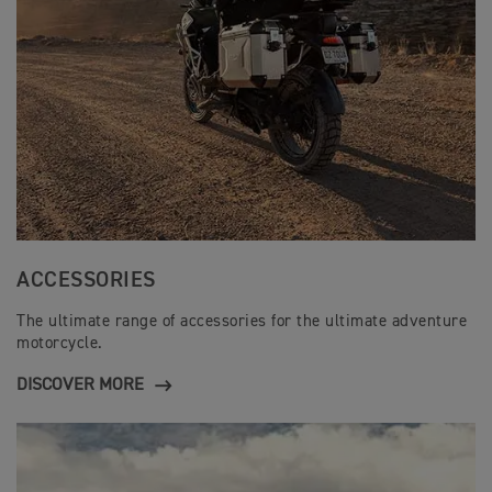
ACCESSORIES
The ultimate range of accessories for the ultimate adventure
motorcycle.
DISCOVER MORE