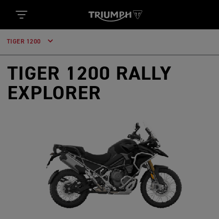
TIGER 1200
TIGER 1200 RALLY
EXPLORER