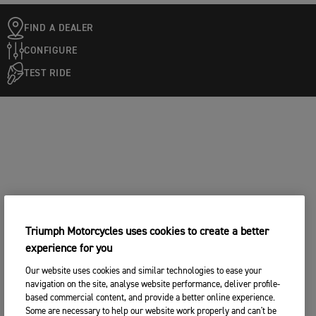
FIND A DEALER
CONFIGURE
TEST RIDE
Triumph Motorcycles uses cookies to create a better
experience for you
Our website uses cookies and similar technologies to ease your
navigation on the site, analyse website performance, deliver profile-
based commercial content, and provide a better online experience.
Some are necessary to help our website work properly and can't be