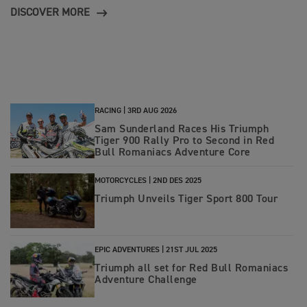
DISCOVER MORE
RACING |
3RD AUG 2026
Sam Sunderland Races His Triumph
Tiger 900 Rally Pro to Second in Red
Bull Romaniacs Adventure Core
MOTORCYCLES |
2ND DES 2025
Triumph Unveils Tiger Sport 800 Tour
EPIC ADVENTURES |
21ST JUL 2025
Triumph all set for Red Bull Romaniacs
Adventure Challenge