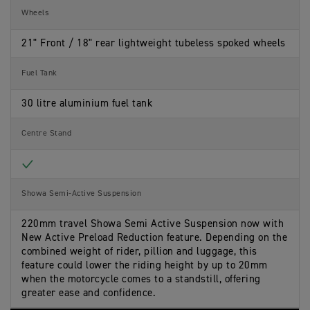
Wheels
21" Front / 18" rear lightweight tubeless spoked wheels
Fuel Tank
30 litre aluminium fuel tank
Centre Stand
Included
Showa Semi-Active Suspension
220mm travel Showa Semi Active Suspension now with
New Active Preload Reduction feature. Depending on the
combined weight of rider, pillion and luggage, this
feature could lower the riding height by up to 20mm
when the motorcycle comes to a standstill, offering
greater ease and confidence.