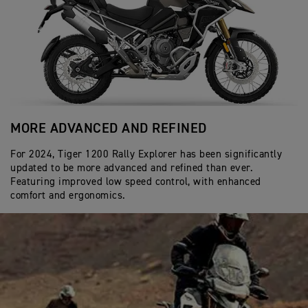
MORE ADVANCED AND REFINED
A
For 2024, Tiger 1200 Rally Explorer has been significantly
In
updated to be more advanced and refined than ever.
Ac
Featuring improved low speed control, with enhanced
by
comfort and ergonomics.
co