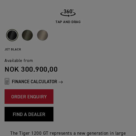
TAP AND DRAG
JET BLACK
Available from
NOK 300.900,00
FINANCE CALCULATOR
ORDER ENQUIRY
FIND A DEALER
The Tiger 1200 GT represents a new generation in large