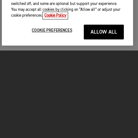
switched off, and some are optional but support your experience.
You may accept all cookies by clicking on “Allow all” or adjust your
cookie preferences.
Cookie Policy
COOKIE PREFERENCES
ALLOW ALL
MOTORCYCLES
GET STARTED
INSIDE TRIUMPH