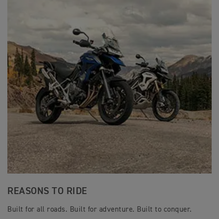
REASONS TO RIDE
Built for all roads. Built for adventure. Built to conquer.