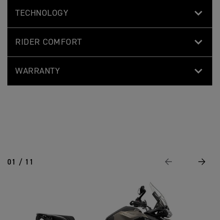
TECHNOLOGY
RIDER COMFORT
WARRANTY
01 / 11
Previous
Next