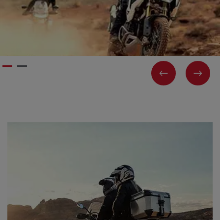
PREVIOUS
NEX