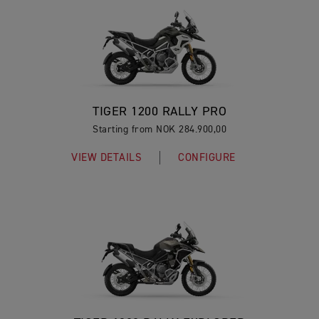
TIGER 1200 RALLY PRO
Starting from NOK 284.900,00
VIEW DETAILS
CONFIGURE