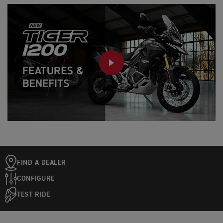
PLAY
FIND A DEALER
CONFIGURE
TEST RIDE