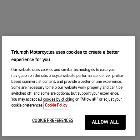
Triumph Motorcycles uses cookies to create a better
experience for you
Our website uses cookies and similar technologies to ease your
navigation on the site, analyse website performance, deliver profile-
based commercial content, and provide a better online experience.
Some are necessary to help our website work properly and can't be
switched off, and some are optional but support your experience.
You may accept all cookies by clicking on “Allow all” or adjust your
cookie preferences.
Cookie Policy
COOKIE PREFERENCES
ALLOW ALL