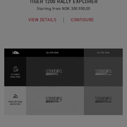
TIGER 1200 RALLY EXPLORER
Starting from NOK 300.900,00
VIEW DETAILS
CONFIGURE