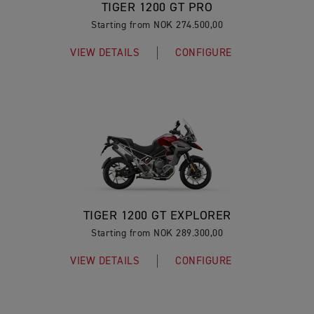
TIGER 1200 GT PRO
Starting from NOK 274.500,00
VIEW DETAILS
CONFIGURE
TIGER 1200 GT EXPLORER
Starting from NOK 289.300,00
VIEW DETAILS
CONFIGURE