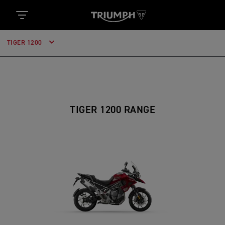
TIGER 1200
TIGER 1200 RANGE