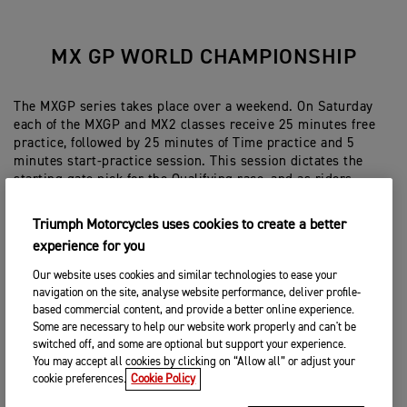
MX GP WORLD CHAMPIONSHIP
The MXGP series takes place over a weekend. On Saturday
each of the MXGP and MX2 classes receive 25 minutes free
practice, followed by 25 minutes of Time practice and 5
minutes start-practice session. This session dictates the
starting gate pick for the Qualifying race, and as riders
proceed to the gate in order, they can pick their gate
position. The Qualifying race has a sighting lap, and is 20
Triumph Motorcycles uses cookies to create a better
minutes + 2 laps.
experience for you
On Sunday riders receive 15 minutes track-time for warm-
Our website uses cookies and similar technologies to ease your
up, followed by two 30 minute + 2 lap races or ‘motos’. The
navigation on the site, analyse website performance, deliver profile-
combined result of the two motos dictates the finishing
based commercial content, and provide a better online experience.
position and overall Grand Prix winner and podium finishers.
Some are necessary to help our website work properly and can't be
switched off, and some are optional but support your experience.
MXGP – 450cc limit
You may accept all cookies by clicking on “Allow all” or adjust your
MX2 – 250cc limit. There is also an age limitation only
cookie preferences.
Cookie Policy
allowing riders to participate in this class under 23 years