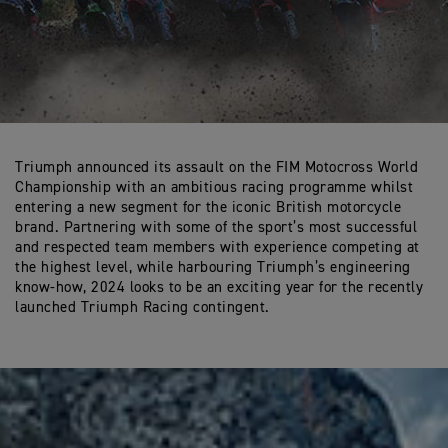
Triumph announced its assault on the FIM Motocross World
Championship with an ambitious racing programme whilst
entering a new segment for the iconic British motorcycle
brand. Partnering with some of the sport’s most successful
and respected team members with experience competing at
the highest level, while harbouring Triumph’s engineering
know-how, 2024 looks to be an exciting year for the recently
launched Triumph Racing contingent.