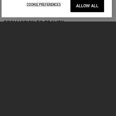
old. Riders who win two world titles must also move up to
COOKIE PREFERENCES
ALLOW ALL
the MXGP category.
FROM VISION TO REALITY
The wait is over! Join us as we begin to reveal the
new Triumph motocross bike in our three-part
Vision to Reality video series.
DISCOVER MORE
MXGP NEWS
Stay Up To Date With The Latest News
RACING |
3RD AUG 2026
Outstanding Oulton for Oli Bayliss and
Macadam Triumph Factory Racing