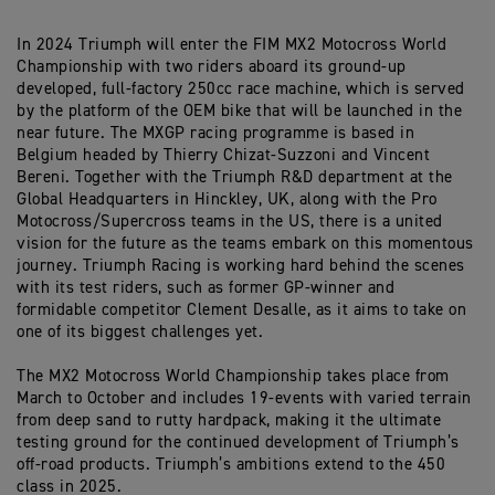
In 2024 Triumph will enter the FIM MX2 Motocross World
Championship with two riders aboard its ground-up
developed, full-factory 250cc race machine, which is served
by the platform of the OEM bike that will be launched in the
near future. The MXGP racing programme is based in
Belgium headed by Thierry Chizat-Suzzoni and Vincent
Bereni. Together with the Triumph R&D department at the
Global Headquarters in Hinckley, UK, along with the Pro
Motocross/Supercross teams in the US, there is a united
vision for the future as the teams embark on this momentous
journey. Triumph Racing is working hard behind the scenes
with its test riders, such as former GP-winner and
formidable competitor Clement Desalle, as it aims to take on
one of its biggest challenges yet.
The MX2 Motocross World Championship takes place from
March to October and includes 19-events with varied terrain
from deep sand to rutty hardpack, making it the ultimate
testing ground for the continued development of Triumph’s
off-road products. Triumph’s ambitions extend to the 450
class in 2025.