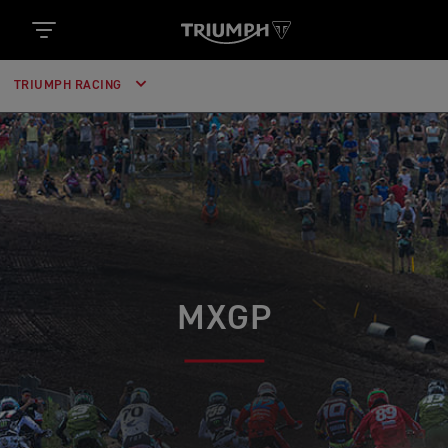
TRIUMPH RACING
MXGP