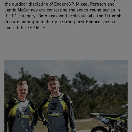
the outdoor discipline of EnduroGP, Mikael Persson and
Jamie McCanney are contesting the seven-round series in
the E1 category. Both seasoned professionals, the Triumph
duo are aiming to build up a strong first Enduro season
aboard the TF 250-E.