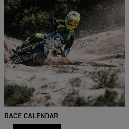
RACE CALENDAR