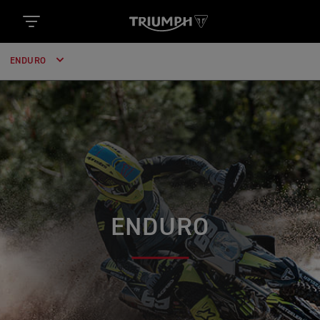
ENDURO
ENDURO