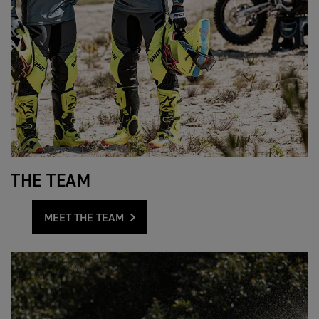
THE TEAM
MEET THE TEAM