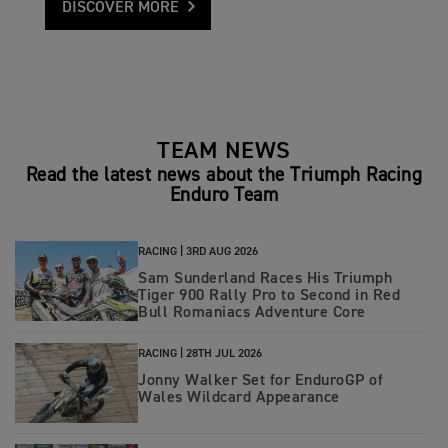
DISCOVER MORE
TEAM NEWS
Read the latest news about the Triumph Racing
Enduro Team
RACING |
3RD AUG 2026
Sam Sunderland Races His Triumph
Tiger 900 Rally Pro to Second in Red
Bull Romaniacs Adventure Core
RACING |
28TH JUL 2026
Jonny Walker Set for EnduroGP of
Wales Wildcard Appearance