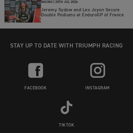
RACING |
20TH JUL 2026
Jeremy Sydow and Leo Joyon Secure
Double Podiums at EnduroGP of France
STAY UP TO DATE WITH TRIUMPH RACING
FACEBOOK
INSTAGRAM
TIKTOK