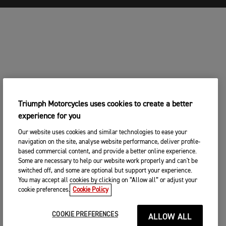
Triumph Motorcycles uses cookies to create a better
experience for you
Our website uses cookies and similar technologies to ease your
navigation on the site, analyse website performance, deliver profile-
based commercial content, and provide a better online experience.
Some are necessary to help our website work properly and can't be
switched off, and some are optional but support your experience.
You may accept all cookies by clicking on “Allow all” or adjust your
cookie preferences.
Cookie Policy
COOKIE PREFERENCES
ALLOW ALL