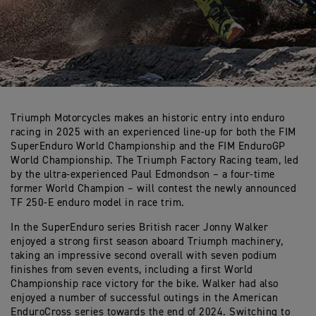
Triumph Motorcycles makes an historic entry into enduro
racing in 2025 with an experienced line-up for both the FIM
SuperEnduro World Championship and the FIM EnduroGP
World Championship. The Triumph Factory Racing team, led
by the ultra-experienced Paul Edmondson – a four-time
former World Champion – will contest the newly announced
TF 250-E enduro model in race trim.
In the SuperEnduro series British racer Jonny Walker
enjoyed a strong first season aboard Triumph machinery,
taking an impressive second overall with seven podium
finishes from seven events, including a first World
Championship race victory for the bike. Walker had also
enjoyed a number of successful outings in the American
EnduroCross series towards the end of 2024. Switching to