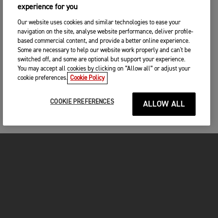
experience for you
Our website uses cookies and similar technologies to ease your
navigation on the site, analyse website performance, deliver profile-
based commercial content, and provide a better online experience.
Some are necessary to help our website work properly and can't be
switched off, and some are optional but support your experience.
You may accept all cookies by clicking on “Allow all” or adjust your
cookie preferences.
Cookie Policy
COOKIE PREFERENCES
ALLOW ALL
MOTORCYCLES
GET STARTED