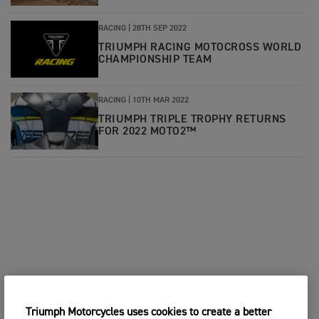
RACING |
28TH SEP 2022
TRIUMPH RACING MOTOCROSS WORLD
CHAMPIONSHIP TEAM
RACING |
10TH MAR 2022
TRIUMPH TRIPLE TROPHY RETURNS
FOR 2022 MOTO2™
Triumph Motorcycles uses cookies to create a better