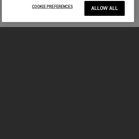
COOKIE PREFERENCES
ALLOW ALL
MOTORCYCLES
GET STARTED
INSIDE TRIUMPH
OWNERS
FACEBOOK
INSTAGRAM
TWITTER
YOUTUBE