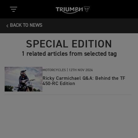
BACK TO NEWS
SPECIAL EDITION
1 related articles from selected tag
MOTORCYCLES |
12TH NOV 2024
Ricky Carmichael Q&A: Behind the TF
450-RC Edition