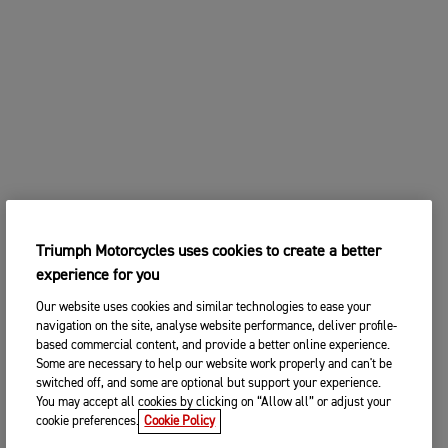
Triumph Motorcycles uses cookies to create a better
experience for you
Our website uses cookies and similar technologies to ease your
navigation on the site, analyse website performance, deliver profile-
based commercial content, and provide a better online experience.
Some are necessary to help our website work properly and can't be
switched off, and some are optional but support your experience.
You may accept all cookies by clicking on “Allow all” or adjust your
cookie preferences.
Cookie Policy