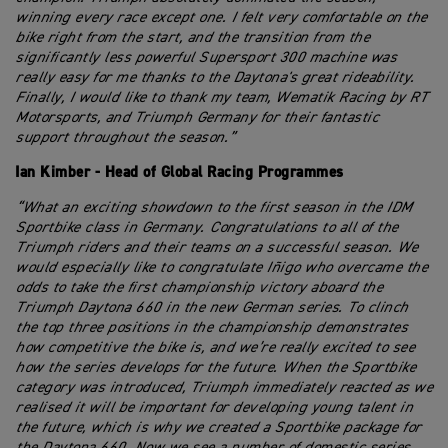
winning every race except one. I felt very comfortable on the
bike right from the start, and the transition from the
significantly less powerful Supersport 300 machine was
really easy for me thanks to the Daytona's great rideability.
Finally, I would like to thank my team, Wematik Racing by RT
Motorsports, and Triumph Germany for their fantastic
support throughout the season.”
Ian Kimber - Head of Global Racing Programmes
“What an exciting showdown to the first season in the IDM
Sportbike class in Germany. Congratulations to all of the
Triumph riders and their teams on a successful season. We
would especially like to congratulate Iñigo who overcame the
odds to take the first championship victory aboard the
Triumph Daytona 660 in the new German series. To clinch
the top three positions in the championship demonstrates
how competitive the bike is, and we’re really excited to see
how the series develops for the future. When the Sportbike
category was introduced, Triumph immediately reacted as we
realised it will be important for developing young talent in
the future, which is why we created a Sportbike package for
the Daytona 660. Now we see a number of domestic series