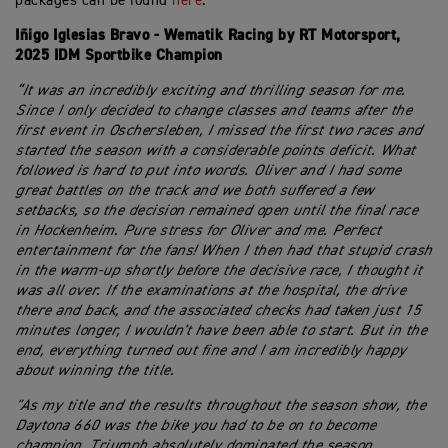
packages can be found
here
.
Iñigo Iglesias Bravo - Wematik Racing by RT Motorsport,
2025 IDM Sportbike Champion
“It was an incredibly exciting and thrilling season for me.
Since I only decided to change classes and teams after the
first event in Oschersleben, I missed the first two races and
started the season with a considerable points deficit. What
followed is hard to put into words. Oliver and I had some
great battles on the track and we both suffered a few
setbacks, so the decision remained open until the final race
in Hockenheim. Pure stress for Oliver and me. Perfect
entertainment for the fans! When I then had that stupid crash
in the warm-up shortly before the decisive race, I thought it
was all over. If the examinations at the hospital, the drive
there and back, and the associated checks had taken just 15
minutes longer, I wouldn't have been able to start. But in the
end, everything turned out fine and I am incredibly happy
about winning the title.
"As my title and the results throughout the season show, the
Daytona 660 was the bike you had to be on to become
champion. Triumph absolutely dominated the season,