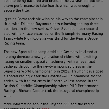
despite being battered and bruised, the 23-year-old put on a
brave performance to take fourth, which was enough to
secure the title.
Iglesias Bravo took six wins on his way to the championship
title, with Triumph Daytona riders clinching the top three
positions in the new series. Oliver Svendsen took second
also with six race victories for the Triumph Germany Racing
Team, while Rick Kooistra was third for the Pearle Gebben
Racing team.
The new Sportbike championship in Germany is aimed at
helping develop a new generation of riders with exciting
racing on smaller capacity machinery, with an eventual
pathway through to the newly announced class in the
Superbike World Championship in 2026. Triumph developed
a special racing kit for the Daytona 660 in readiness for the
series, with its first entry in Sportbike last season in the
British Superbike Championship where PHR Performance
Racing’s Richard Cooper took the inaugural championship
win.
More information about the Daytona 660 and the racing