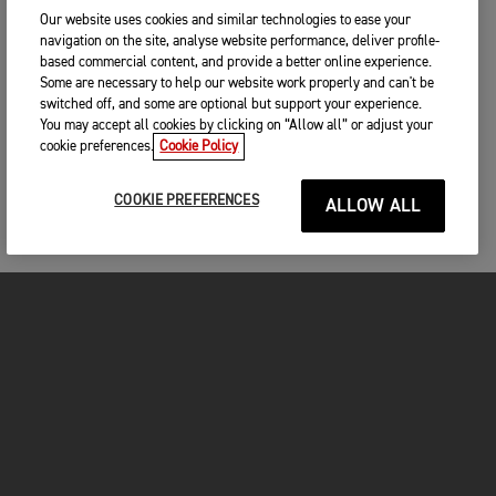
Our website uses cookies and similar technologies to ease your
navigation on the site, analyse website performance, deliver profile-
based commercial content, and provide a better online experience.
Some are necessary to help our website work properly and can't be
switched off, and some are optional but support your experience.
You may accept all cookies by clicking on “Allow all” or adjust your
cookie preferences.
Cookie Policy
COOKIE PREFERENCES
ALLOW ALL
MOTORCYCLES
GET STARTED
INSIDE TRIUMPH