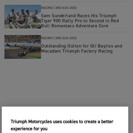
RACING |
3RD AUG 2026
Sam Sunderland Races His Triumph
Tiger 900 Rally Pro to Second in Red
Bull Romaniacs Adventure Core
RACING |
3RD AUG 2026
Outstanding Oulton for Oli Bayliss and
Macadam Triumph Factory Racing
Triumph Motorcycles uses cookies to create a better
experience for you