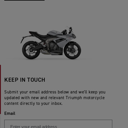
KEEP IN TOUCH
Submit your email address below and we'll keep you
updated with new and relevant Triumph motorcycle
content directly to your inbox.
Email