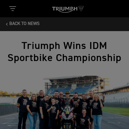
BACK TO NEWS
Triumph Wins IDM
Sportbike Championship