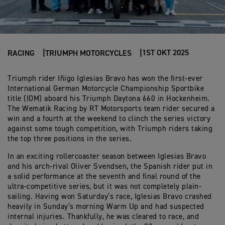
1ST OKT 2025
RACING
TRIUMPH MOTORCYCLES
Triumph rider Iñigo Iglesias Bravo has won the first-ever
International German Motorcycle Championship Sportbike
title (IDM) aboard his Triumph Daytona 660 in Hockenheim.
The Wematik Racing by RT Motorsports team rider secured a
win and a fourth at the weekend to clinch the series victory
against some tough competition, with Triumph riders taking
the top three positions in the series.
In an exciting rollercoaster season between Iglesias Bravo
and his arch-rival Oliver Svendsen, the Spanish rider put in
a solid performance at the seventh and final round of the
ultra-competitive series, but it was not completely plain-
sailing. Having won Saturday’s race, Iglesias Bravo crashed
heavily in Sunday’s morning Warm Up and had suspected
internal injuries. Thankfully, he was cleared to race, and