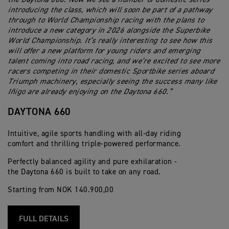
introducing the class, which will soon be part of a pathway
through to World Championship racing with the plans to
introduce a new category in 2026 alongside the Superbike
World Championship. It’s really interesting to see how this
will offer a new platform for young riders and emerging
talent coming into road racing, and we’re excited to see more
racers competing in their domestic Sportbike series aboard
Triumph machinery, especially seeing the success many like
Iñigo are already enjoying on the Daytona 660.”
DAYTONA 660
Intuitive, agile sports handling with all-day riding
comfort and thrilling triple-powered performance.
Perfectly balanced agility and pure exhilaration -
the Daytona 660 is built to take on any road.
Starting from NOK 140.900,00
FULL DETAILS