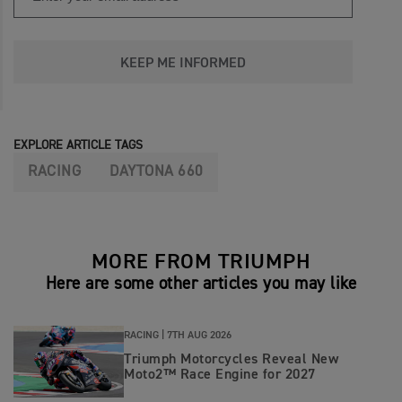
KEEP ME INFORMED
EXPLORE ARTICLE TAGS
RACING
DAYTONA 660
MORE FROM TRIUMPH
Here are some other articles you may like
RACING |
7TH AUG 2026
Triumph Motorcycles Reveal New
Moto2™ Race Engine for 2027