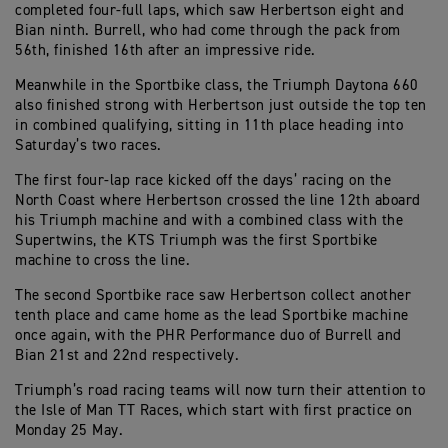
completed four-full laps, which saw Herbertson eight and
Bian ninth. Burrell, who had come through the pack from
56th, finished 16th after an impressive ride.
Meanwhile in the Sportbike class, the Triumph Daytona 660
also finished strong with Herbertson just outside the top ten
in combined qualifying, sitting in 11th place heading into
Saturday’s two races.
The first four-lap race kicked off the days’ racing on the
North Coast where Herbertson crossed the line 12th aboard
his Triumph machine and with a combined class with the
Supertwins, the KTS Triumph was the first Sportbike
machine to cross the line.
The second Sportbike race saw Herbertson collect another
tenth place and came home as the lead Sportbike machine
once again, with the PHR Performance duo of Burrell and
Bian 21st and 22nd respectively.
Triumph’s road racing teams will now turn their attention to
the Isle of Man TT Races, which start with first practice on
Monday 25 May.