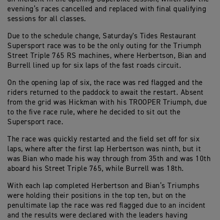
evening’s races cancelled and replaced with final qualifying
sessions for all classes.
Due to the schedule change, Saturday's Tides Restaurant
Supersport race was to be the only outing for the Triumph
Street Triple 765 RS machines, where Herbertson, Bian and
Burrell lined up for six laps of the fast roads circuit.
On the opening lap of six, the race was red flagged and the
riders returned to the paddock to await the restart. Absent
from the grid was Hickman with his TROOPER Triumph, due
to the five race rule, where he decided to sit out the
Supersport race.
The race was quickly restarted and the field set off for six
laps, where after the first lap Herbertson was ninth, but it
was Bian who made his way through from 35th and was 10th
aboard his Street Triple 765, while Burrell was 18th.
With each lap completed Herbertson and Bian’s Triumphs
were holding their positions in the top ten, but on the
penultimate lap the race was red flagged due to an incident
and the results were declared with the leaders having