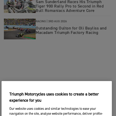
Sam Sunderland Races His Triumph
Tiger 900 Rally Pro to Second in Red
Bull Romaniacs Adventure Core
RACING |
3RD AUG 2026
Outstanding Oulton for Oli Bayliss and
Macadam Triumph Factory Racing
Triumph Motorcycles uses cookies to create a better
experience for you
Our website uses cookies and similar technologies to ease your
navigation on the site, analyse website performance, deliver profile-