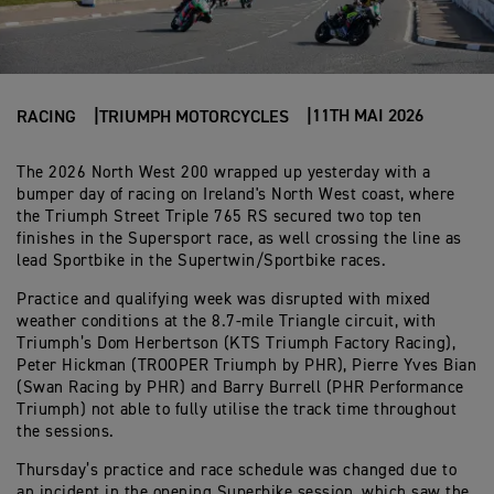
11TH MAI 2026
RACING
TRIUMPH MOTORCYCLES
The 2026 North West 200 wrapped up yesterday with a
bumper day of racing on Ireland's North West coast, where
the Triumph Street Triple 765 RS secured two top ten
finishes in the Supersport race, as well crossing the line as
lead Sportbike in the Supertwin/Sportbike races.
Practice and qualifying week was disrupted with mixed
weather conditions at the 8.7-mile Triangle circuit, with
Triumph’s Dom Herbertson (KTS Triumph Factory Racing),
Peter Hickman (TROOPER Triumph by PHR), Pierre Yves Bian
(Swan Racing by PHR) and Barry Burrell (PHR Performance
Triumph) not able to fully utilise the track time throughout
the sessions.
Thursday’s practice and race schedule was changed due to
an incident in the opening Superbike session, which saw the