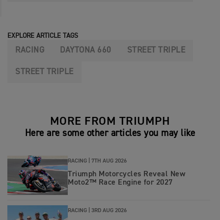
EXPLORE ARTICLE TAGS
RACING
DAYTONA 660
STREET TRIPLE
STREET TRIPLE
MORE FROM TRIUMPH
Here are some other articles you may like
RACING |
7TH AUG 2026
Triumph Motorcycles Reveal New
Moto2™ Race Engine for 2027
RACING |
3RD AUG 2026