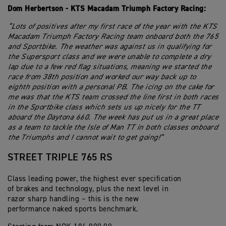
Dom Herbertson - KTS Macadam Triumph Factory Racing:
“Lots of positives after my first race of the year with the KTS
Macadam Triumph Factory Racing team onboard both the 765
and Sportbike. The weather was against us in qualifying for
the Supersport class and we were unable to complete a dry
lap due to a few red flag situations, meaning we started the
race from 38th position and worked our way back up to
eighth position with a personal PB. The icing on the cake for
me was that the KTS team crossed the line first in both races
in the Sportbike class which sets us up nicely for the TT
aboard the Daytona 660. The week has put us in a great place
as a team to tackle the Isle of Man TT in both classes onboard
the Triumphs and I cannot wait to get going!”
STREET TRIPLE 765 RS
Class leading power, the highest ever specification
of brakes and technology, plus the next level in
razor sharp handling – this is the new
performance naked sports benchmark.