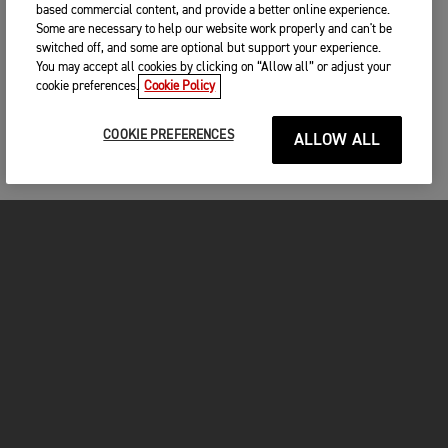
based commercial content, and provide a better online experience.
Some are necessary to help our website work properly and can't be
switched off, and some are optional but support your experience.
You may accept all cookies by clicking on “Allow all” or adjust your
cookie preferences.
Cookie Policy
COOKIE PREFERENCES
ALLOW ALL
MOTORCYCLES
GET STARTED
INSIDE TRIUMPH