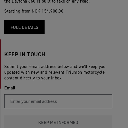
the Daytona 660 is built to take on any road.
Starting from NOK 154.900,00
FULL DETAILS
KEEP IN TOUCH
Submit your email address below and we'll keep you
updated with new and relevant Triumph motorcycle
content directly to your inbox.
Email
KEEP ME INFORMED