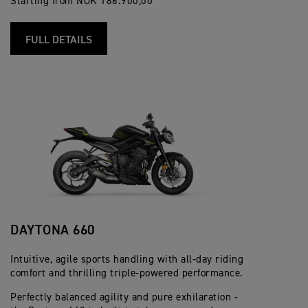
Starting from NOK 186.900,00
FULL DETAILS
DAYTONA 660
Intuitive, agile sports handling with all-day riding
comfort and thrilling triple-powered performance.
Perfectly balanced agility and pure exhilaration -