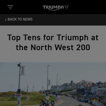
BACK TO NEWS
Top Tens for Triumph at
the North West 200