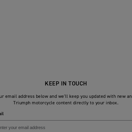
KEEP IN TOUCH
ur email address below and we'll keep you updated with new an
Triumph motorcycle content directly to your inbox.
il