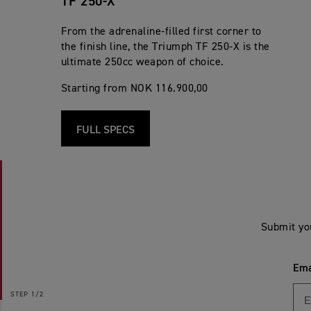
TF 250-X
From the adrenaline-filled first corner to
the finish line, the Triumph TF 250-X is the
ultimate 250cc weapon of choice.
Starting from NOK 116.900,00
FULL SPECS
Submit yo
Ema
STEP
1/2