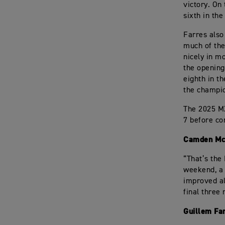
victory. On
sixth in th
Farres als
much of the
nicely in m
the opening
eighth in t
the champi
The 2025 M
7 before co
Camden Mc
“That’s the
weekend, a 
improved al
final three
Guillem Fa