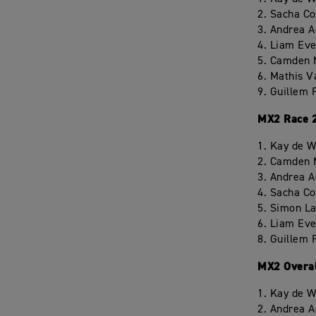
2. Sacha C
3. Andrea 
4. Liam Eve
5. Camden 
6. Mathis V
9. Guillem 
MX2 Race 
1. Kay de W
2. Camden 
3. Andrea 
4. Sacha C
5. Simon L
6. Liam Eve
8. Guillem 
MX2 Overa
1. Kay de W
2. Andrea 