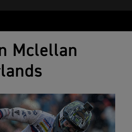
n Mclellan
rlands