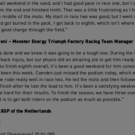
d all weekend in the sand, and I had good pace in race one, but I
ore the end and finished ninth. That was a little frustrating as 
e middle of the moto. My start in race two was good, but I went 
nd got buried in the pack. I got back to eighth, which isn’t where
a good charge through the field.”
reni – Monster Energy Triumph Factory Racing Team Manager
s done and we knew it was going to be a tough one. During the
 back injury, but our physio did an amazing job to get him ready 
 to finish eighth overall, it’s been a good weekend for him cons
 been this week. Camden just missed the podium today, which
he rode really well in race two. He led the moto and then follo
finish after he lost the lead to him. It’s been a satisfying week
ht hard for their results. To finish the season, we have three ov
l is to get both riders on the podium as much as possible.”
MXGP of the Netherlands
1
olf (Husqvarna) 35:04.095