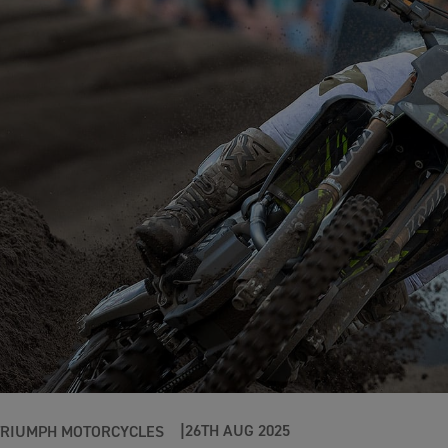
26TH AUG 2025
TRIUMPH MOTORCYCLES