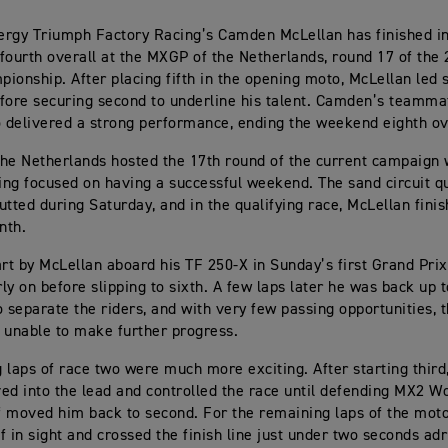
rgy Triumph Factory Racing’s Camden McLellan has finished i
fourth overall at the MXGP of the Netherlands, round 17 of th
ionship. After placing fifth in the opening moto, McLellan led s
fore securing second to underline his talent. Camden’s teamma
o delivered a strong performance, ending the weekend eighth ov
he Netherlands hosted the 17th round of the current campaign 
ving focused on having a successful weekend. The sand circuit 
utted during Saturday, and in the qualifying race, McLellan finis
nth.
art by McLellan aboard his TF 250-X in Sunday’s first Grand Pri
rly on before slipping to sixth. A few laps later he was back up to
to separate the riders, and with very few passing opportunities, 
 unable to make further progress.
 laps of race two were much more exciting. After starting thir
ed into the lead and controlled the race until defending MX2 
 moved him back to second. For the remaining laps of the moto
f in sight and crossed the finish line just under two seconds adri