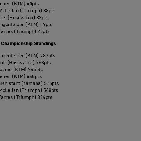
oenen (KTM) 40pts
McLellan (Triumph) 38pts
rts (Husqvarna) 33pts
angenfelder (KTM) 29pts
Farres (Triumph) 25pts
Championship Standings
angenfelder (KTM) 783pts
olf (Husqvarna) 768pts
Adamo (KTM) 745pts
oenen (KTM) 648pts
 Benistant (Yamaha) 575pts
McLellan (Triumph) 548pts
Farres (Triumph) 384pts