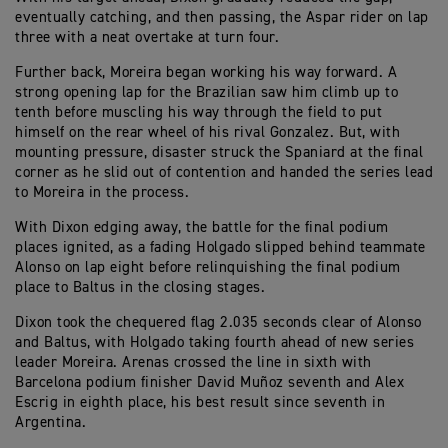
eventually catching, and then passing, the Aspar rider on lap
three with a neat overtake at turn four.
Further back, Moreira began working his way forward. A
strong opening lap for the Brazilian saw him climb up to
tenth before muscling his way through the field to put
himself on the rear wheel of his rival Gonzalez. But, with
mounting pressure, disaster struck the Spaniard at the final
corner as he slid out of contention and handed the series lead
to Moreira in the process.
With Dixon edging away, the battle for the final podium
places ignited, as a fading Holgado slipped behind teammate
Alonso on lap eight before relinquishing the final podium
place to Baltus in the closing stages.
Dixon took the chequered flag 2.035 seconds clear of Alonso
and Baltus, with Holgado taking fourth ahead of new series
leader Moreira. Arenas crossed the line in sixth with
Barcelona podium finisher David Muñoz seventh and Alex
Escrig in eighth place, his best result since seventh in
Argentina.