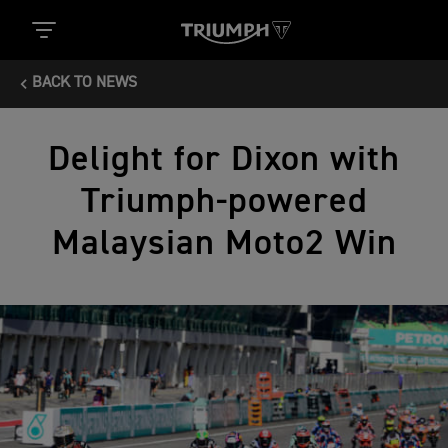
BACK TO NEWS
Delight for Dixon with
Triumph-powered
Malaysian Moto2 Win