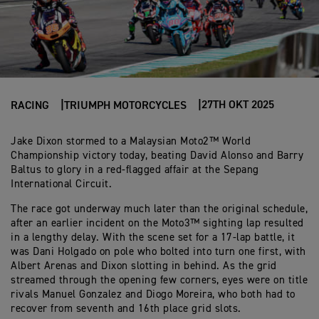
27TH OKT 2025
RACING
TRIUMPH MOTORCYCLES
Jake Dixon stormed to a Malaysian Moto2™ World
Championship victory today, beating David Alonso and Barry
Baltus to glory in a red-flagged affair at the Sepang
International Circuit.
The race got underway much later than the original schedule,
after an earlier incident on the Moto3™ sighting lap resulted
in a lengthy delay. With the scene set for a 17-lap battle, it
was Dani Holgado on pole who bolted into turn one first, with
Albert Arenas and Dixon slotting in behind. As the grid
streamed through the opening few corners, eyes were on title
rivals Manuel Gonzalez and Diogo Moreira, who both had to
recover from seventh and 16th place grid slots.