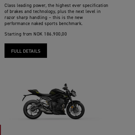
Class leading power, the highest ever specification
of brakes and technology, plus the next level in
razor sharp handling – this is the new
performance naked sports benchmark.
Starting from NOK 186.900,00
FULL DETAILS