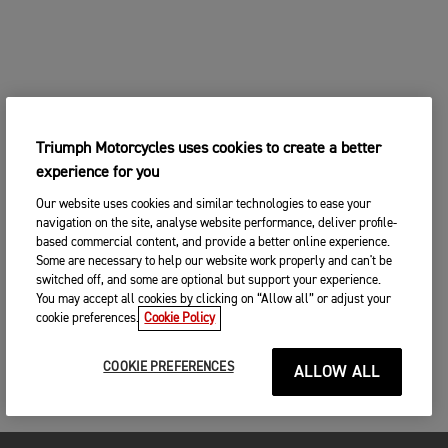
Triumph Motorcycles uses cookies to create a better
experience for you
Our website uses cookies and similar technologies to ease your
navigation on the site, analyse website performance, deliver profile-
based commercial content, and provide a better online experience.
Some are necessary to help our website work properly and can't be
switched off, and some are optional but support your experience.
You may accept all cookies by clicking on “Allow all” or adjust your
cookie preferences.
Cookie Policy
COOKIE PREFERENCES
ALLOW ALL