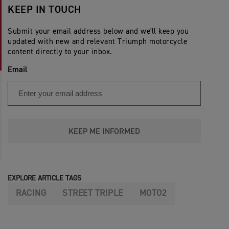
KEEP IN TOUCH
Submit your email address below and we'll keep you
updated with new and relevant Triumph motorcycle
content directly to your inbox.
Email
KEEP ME INFORMED
EXPLORE ARTICLE TAGS
RACING
STREET TRIPLE
MOTO2