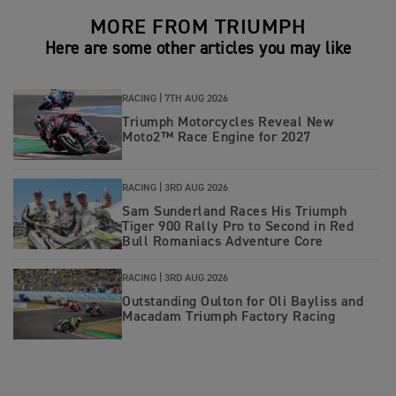
MORE FROM TRIUMPH
Here are some other articles you may like
RACING |
7TH AUG 2026
Triumph Motorcycles Reveal New
Moto2™ Race Engine for 2027
RACING |
3RD AUG 2026
Sam Sunderland Races His Triumph
Tiger 900 Rally Pro to Second in Red
Bull Romaniacs Adventure Core
RACING |
3RD AUG 2026
Outstanding Oulton for Oli Bayliss and
Macadam Triumph Factory Racing