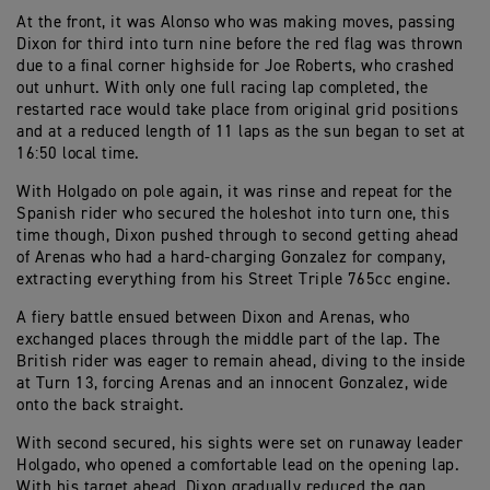
At the front, it was Alonso who was making moves, passing
Dixon for third into turn nine before the red flag was thrown
due to a final corner highside for Joe Roberts, who crashed
out unhurt. With only one full racing lap completed, the
restarted race would take place from original grid positions
and at a reduced length of 11 laps as the sun began to set at
16:50 local time.
With Holgado on pole again, it was rinse and repeat for the
Spanish rider who secured the holeshot into turn one, this
time though, Dixon pushed through to second getting ahead
of Arenas who had a hard-charging Gonzalez for company,
extracting everything from his Street Triple 765cc engine.
A fiery battle ensued between Dixon and Arenas, who
exchanged places through the middle part of the lap. The
British rider was eager to remain ahead, diving to the inside
at Turn 13, forcing Arenas and an innocent Gonzalez, wide
onto the back straight.
With second secured, his sights were set on runaway leader
Holgado, who opened a comfortable lead on the opening lap.
With his target ahead, Dixon gradually reduced the gap,