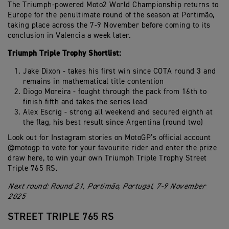
The Triumph-powered Moto2 World Championship returns to
Europe for the penultimate round of the season at Portimão,
taking place across the 7-9 November before coming to its
conclusion in Valencia a week later.
Triumph Triple Trophy Shortlist:
Jake Dixon - takes his first win since COTA round 3 and
remains in mathematical title contention
Diogo Moreira - fought through the pack from 16th to
finish fifth and takes the series lead
Alex Escrig - strong all weekend and secured eighth at
the flag, his best result since Argentina (round two)
Look out for Instagram stories on MotoGP’s official account
@motogp to vote for your favourite rider and enter the prize
draw here, to win your own Triumph Triple Trophy Street
Triple 765 RS.
Next round: Round 21, Portimão, Portugal, 7-9 November
2025
STREET TRIPLE 765 RS