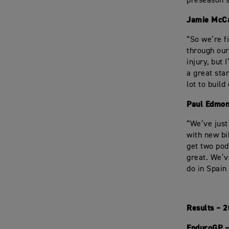
preseason s
Jamie McC
“So we’re f
through our
injury, but
a great sta
lot to build
Paul Edmon
“We’ve just
with new bi
get two pod
great. We’v
do in Spain
Results – 
EnduroGP –