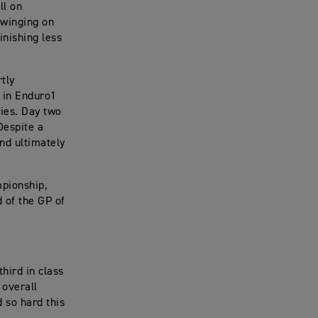
ll on
swinging on
inishing less
tly
h in Enduro1
ies. Day two
Despite a
nd ultimately
pionship,
 of the GP of
third in class
 overall
 so hard this