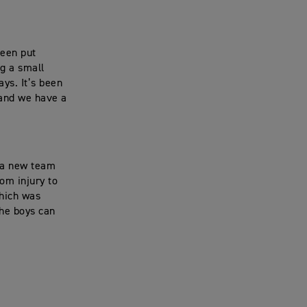
been put
ng a small
ys. It’s been
 and we have a
e a new team
om injury to
which was
the boys can