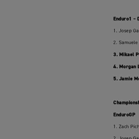
Enduro1 – 
1. Josep Ga
2. Samuele 
3. Mikael 
4. Morgan 
5. Jamie M
Championsh
EnduroGP
1. Zach Pi
2. Josep Ga