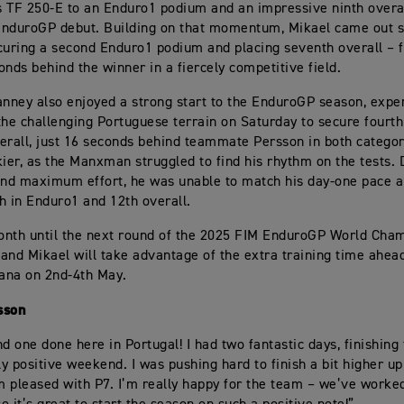
 TF 250-E to an Enduro1 podium and an impressive ninth overa
EnduroGP debut. Building on that momentum, Mikael came out 
curing a second Enduro1 podium and placing seventh overall – f
onds behind the winner in a fiercely competitive field.
ney also enjoyed a strong start to the EnduroGP season, exper
the challenging Portuguese terrain on Saturday to secure fourt
erall, just 16 seconds behind teammate Persson in both categor
kier, as the Manxman struggled to find his rhythm on the tests. 
and maximum effort, he was unable to match his day-one pace a
th in Enduro1 and 12th overall.
nth until the next round of the 2025 FIM EnduroGP World Cham
and Mikael will take advantage of the extra training time ahead
iana on 2nd-4th May.
sson
d one done here in Portugal! I had two fantastic days, finishing 
ly positive weekend. I was pushing hard to finish a bit higher up
’m pleased with P7. I’m really happy for the team – we’ve worked