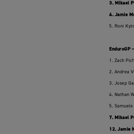
3. Mikael 
4. Jamie M
5. Roni Kyt
EnduroGP –
1. Zach Pi
2. Andrea 
3. Josep Ga
4. Nathan W
5. Samuele 
7. Mikael 
12. Jamie 