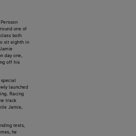
 Persson
 round one of
class both
 sit eighth in
 Jamie
n day one,
ng off his
 special
ewly launched
ting. Racing
he track
hile Jamie,
nding tests,
times, he