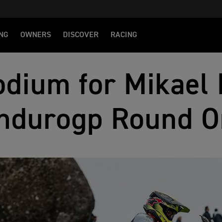
NG
OWNERS
DISCOVER
RACING
dium for Mikael 
ndurogp Round O