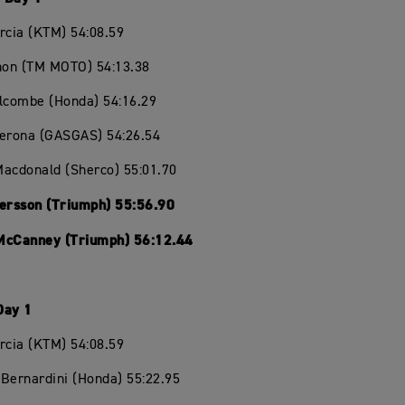
rcia (KTM) 54:08.59
chon (TM MOTO) 54:13.38
olcombe (Honda) 54:16.29
Verona (GASGAS) 54:26.54
Macdonald (Sherco) 55:01.70
Persson (Triumph) 55:56.90
McCanney (Triumph) 56:12.44
Day 1
rcia (KTM) 54:08.59
Bernardini (Honda) 55:22.95