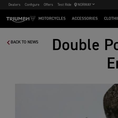
Dealers
Configure
Offers
Test Ride
NORWAY
MOTORCYCLES
ACCESSORIES
CLOTHI
Double Po
BACK TO NEWS
E