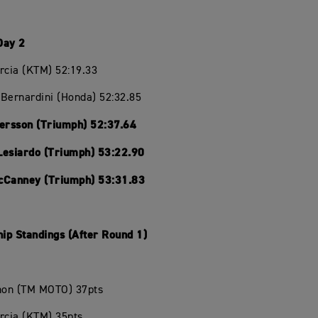
Day 2
rcia (KTM) 52:19.33
Bernardini (Honda) 52:32.85
Persson (Triumph) 52:37.64
Lesiardo (Triumph) 53:22.90
cCanney (Triumph) 53:31.83
ip Standings (After Round 1)
chon (TM MOTO) 37pts
rcia (KTM) 35pts