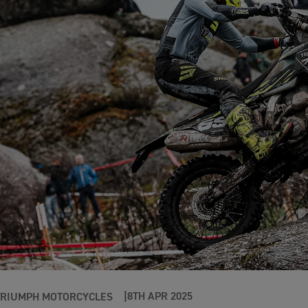
8TH APR 2025
TRIUMPH MOTORCYCLES