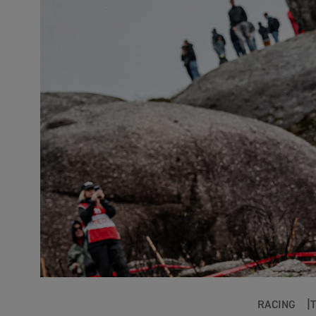
RACING