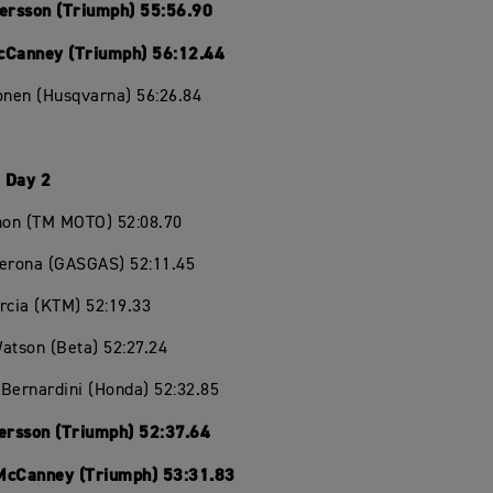
Persson (Triumph) 55:56.90
cCanney (Triumph) 56:12.44
onen (Husqvarna) 56:26.84
 Day 2
chon (TM MOTO) 52:08.70
Verona (GASGAS) 52:11.45
rcia (KTM) 52:19.33
atson (Beta) 52:27.24
Bernardini (Honda) 52:32.85
Persson (Triumph) 52:37.64
McCanney (Triumph) 53:31.83