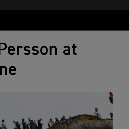
Persson at
ne