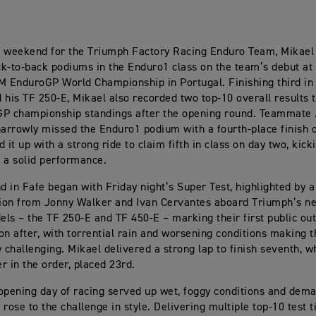
ic weekend for the Triumph Factory Racing Enduro Team, Mikael
k-to-back podiums in the Enduro1 class on the team’s debut at
M EnduroGP World Championship in Portugal. Finishing third in 
 his TF 250-E, Mikael also recorded two top-10 overall results to
GP championship standings after the opening round. Teammate
rrowly missed the Enduro1 podium with a fourth-place finish o
 it up with a strong ride to claim fifth in class on day two, kicki
 a solid performance.
 in Fafe began with Friday night’s Super Test, highlighted by a
ion from Jonny Walker and Ivan Cervantes aboard Triumph’s n
ls – the TF 250-E and TF 450-E – marking their first public ou
on after, with torrential rain and worsening conditions making t
y challenging. Mikael delivered a strong lap to finish seventh, w
er in the order, placed 23rd.
opening day of racing served up wet, foggy conditions and dema
 rose to the challenge in style. Delivering multiple top-10 test 