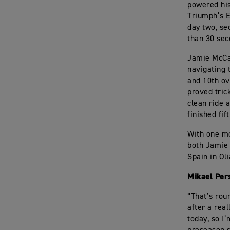
powered his
Triumph’s 
day two, se
than 30 sec
Jamie McCan
navigating 
and 10th ov
proved tric
clean ride 
finished fif
With one mo
both Jamie 
Spain in Ol
Mikael Per
“That’s roun
after a real
today, so I