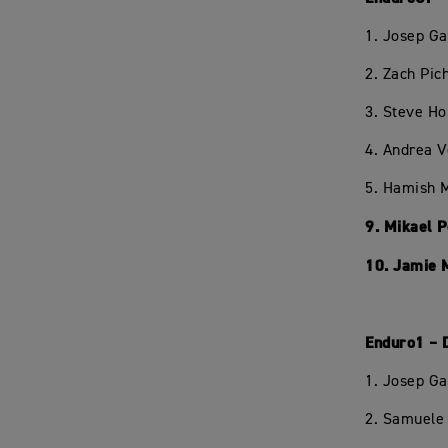
1. Josep Ga
2. Zach Pi
3. Steve H
4. Andrea 
5. Hamish 
9. Mikael 
10. Jamie 
Enduro1 – 
1. Josep Ga
2. Samuele 