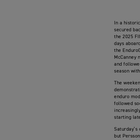
In a histor
secured bac
the 2025 FI
days aboard
the Enduro
McCanney na
and followed
season with
The weekend
demonstrat
enduro mode
followed so
increasingl
starting lat
Saturday’s 
but Persson