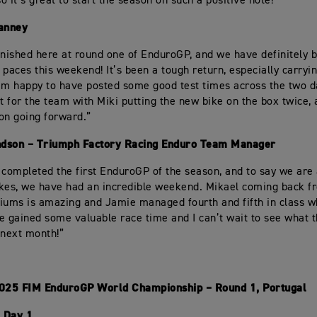
o it’s great to start the season on such a positive note!”
anney
inished here at round one of EnduroGP, and we have definitely 
 paces this weekend! It’s been a tough return, especially carryi
 I’m happy to have posted some good test times across the two da
rt for the team with Miki putting the new bike on the box twice,
 on going forward.”
dson – Triumph Factory Racing Enduro Team Manager
 completed the first EnduroGP of the season, and to say we ar
kes, we have had an incredible weekend. Mikael coming back fr
iums is amazing and Jamie managed fourth and fifth in class 
e gained some valuable race time and I can’t wait to see what 
 next month!”
2025 FIM EnduroGP World Championship – Round 1, Portugal
 Day 1