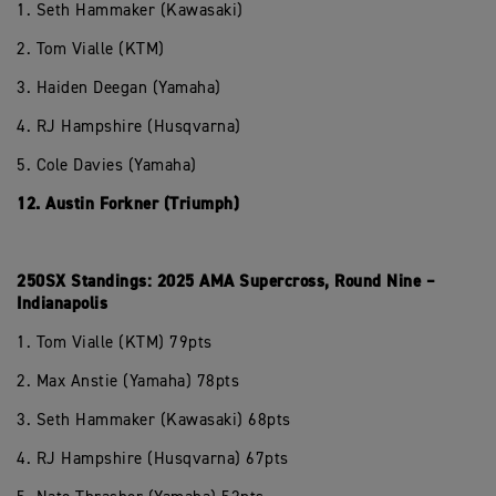
1. Seth Hammaker (Kawasaki)
2. Tom Vialle (KTM)
3. Haiden Deegan (Yamaha)
4. RJ Hampshire (Husqvarna)
5. Cole Davies (Yamaha)
12. Austin Forkner (Triumph)
250SX Standings: 2025 AMA Supercross, Round Nine –
Indianapolis
1. Tom Vialle (KTM) 79pts
2. Max Anstie (Yamaha) 78pts
3. Seth Hammaker (Kawasaki) 68pts
4. RJ Hampshire (Husqvarna) 67pts