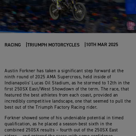
10TH MAR 2025
RACING
TRIUMPH MOTORCYCLES
Austin Forkner has taken a significant step forward at the
ninth round of 2025 AMA Supercross, held inside of
Indianapolis' Lucas Oil Stadium, as he stormed to 12th in the
first 250SX East/West Showdown of the term. The race, that
featured the best athletes from each coast, provided an
incredibly competitive landscape, one that seemed to pull the
best out of the Triumph Factory Racing rider.
Forkner showed some of his undeniable potential in timed
qualification, as he placed a season-best sixth in the
combined 250SX results – fourth out of the 250SX East