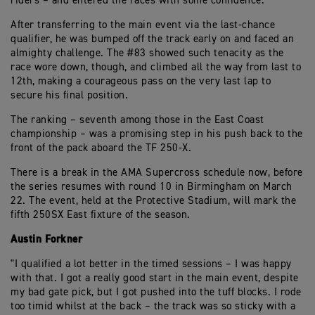
riders – and entered the races with some confidence.
After transferring to the main event via the last-chance
qualifier, he was bumped off the track early on and faced an
almighty challenge. The #83 showed such tenacity as the
race wore down, though, and climbed all the way from last to
12th, making a courageous pass on the very last lap to
secure his final position.
The ranking – seventh among those in the East Coast
championship – was a promising step in his push back to the
front of the pack aboard the TF 250-X.
There is a break in the AMA Supercross schedule now, before
the series resumes with round 10 in Birmingham on March
22. The event, held at the Protective Stadium, will mark the
fifth 250SX East fixture of the season.
Austin Forkner
"I qualified a lot better in the timed sessions – I was happy
with that. I got a really good start in the main event, despite
my bad gate pick, but I got pushed into the tuff blocks. I rode
too timid whilst at the back – the track was so sticky with a