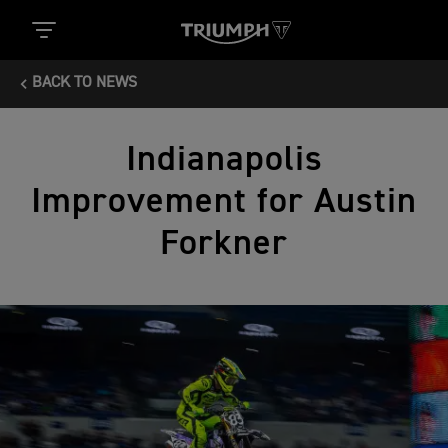
BACK TO NEWS
Indianapolis
Improvement for Austin
Forkner