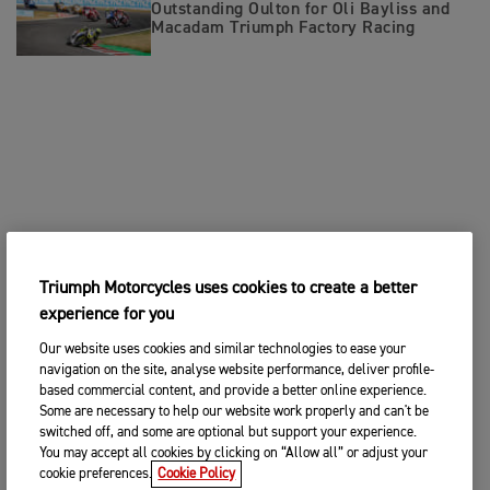
Outstanding Oulton for Oli Bayliss and
Macadam Triumph Factory Racing
Triumph Motorcycles uses cookies to create a better
experience for you
Our website uses cookies and similar technologies to ease your
navigation on the site, analyse website performance, deliver profile-
based commercial content, and provide a better online experience.
Some are necessary to help our website work properly and can't be
switched off, and some are optional but support your experience.
You may accept all cookies by clicking on “Allow all” or adjust your
cookie preferences.
Cookie Policy