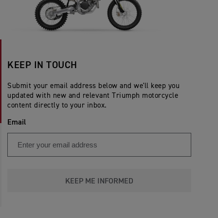
KEEP IN TOUCH
Submit your email address below and we'll keep you
updated with new and relevant Triumph motorcycle
content directly to your inbox.
Email
KEEP ME INFORMED