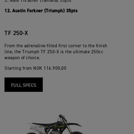
5. Nate Thrasher (Yamaha) 53pts
12. Austin Forkner (Triumph) 35pts
TF 250-X
From the adrenaline-filled first corner to the finish
line, the Triumph TF 250-X is the ultimate 250cc
weapon of choice.
Starting from NOK 116.900,00
FULL SPECS