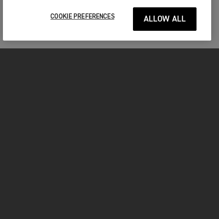
COOKIE PREFERENCES
ALLOW ALL
MOTORCYCLES
GET STARTED
INSIDE TRIUMPH
OWNERS
FACEBOOK
INSTAGRAM
TWITTER
YOUTUBE