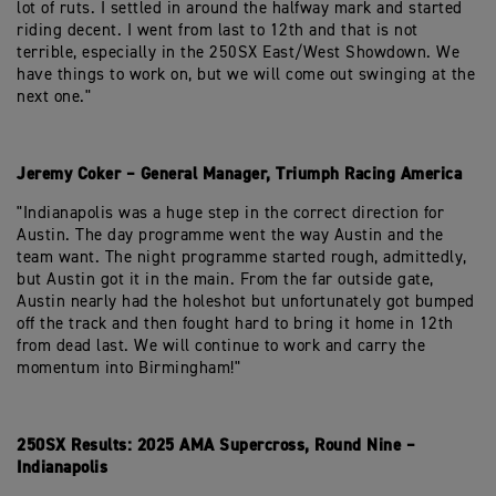
lot of ruts. I settled in around the halfway mark and started
riding decent. I went from last to 12th and that is not
terrible, especially in the 250SX East/West Showdown. We
have things to work on, but we will come out swinging at the
next one."
Jeremy Coker – General Manager, Triumph Racing America
"Indianapolis was a huge step in the correct direction for
Austin. The day programme went the way Austin and the
team want. The night programme started rough, admittedly,
but Austin got it in the main. From the far outside gate,
Austin nearly had the holeshot but unfortunately got bumped
off the track and then fought hard to bring it home in 12th
from dead last. We will continue to work and carry the
momentum into Birmingham!"
250SX Results: 2025 AMA Supercross, Round Nine –
Indianapolis