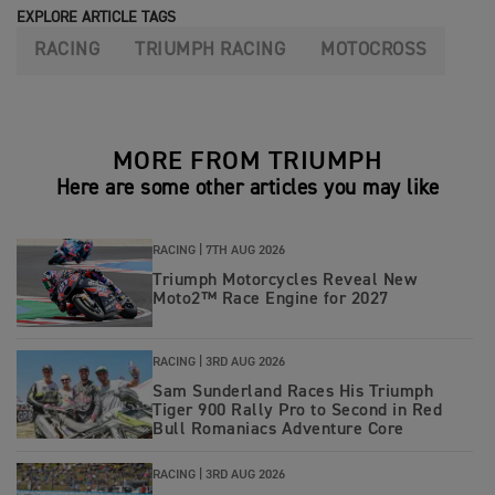
EXPLORE ARTICLE TAGS
RACING
TRIUMPH RACING
MOTOCROSS
MORE FROM TRIUMPH
Here are some other articles you may like
RACING |
7TH AUG 2026
Triumph Motorcycles Reveal New
Moto2™ Race Engine for 2027
RACING |
3RD AUG 2026
Sam Sunderland Races His Triumph
Tiger 900 Rally Pro to Second in Red
Bull Romaniacs Adventure Core
RACING |
3RD AUG 2026