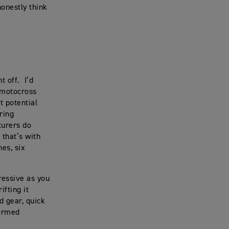
honestly think
ht off. I’d
a motocross
t potential
uring
turers do
 that’s with
hes, six
ressive as you
ifting it
rd gear, quick
formed