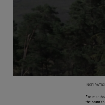
INSPIRATIO
For months,
the stunt t