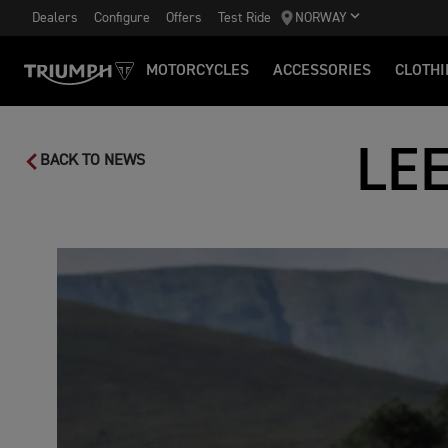
Dealers
Configure
Offers
Test Ride
NORWAY
MOTORCYCLES
ACCESSORIES
CLOTHI
LE
BACK TO NEWS