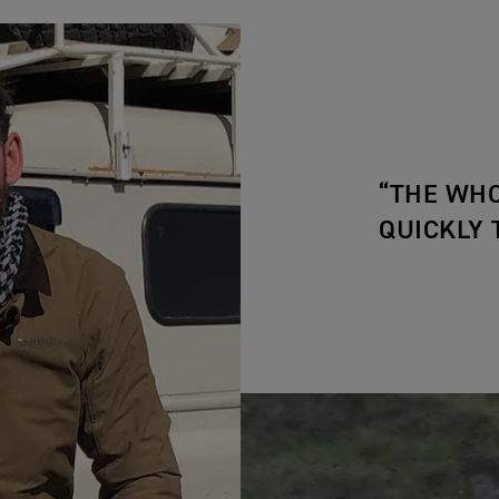
“THE WHO
QUICKLY 