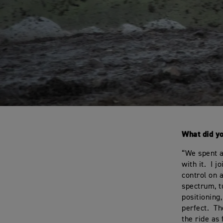
What did y
“We spent a
with it. I 
control on a
spectrum, t
positioning
perfect. Th
the ride as