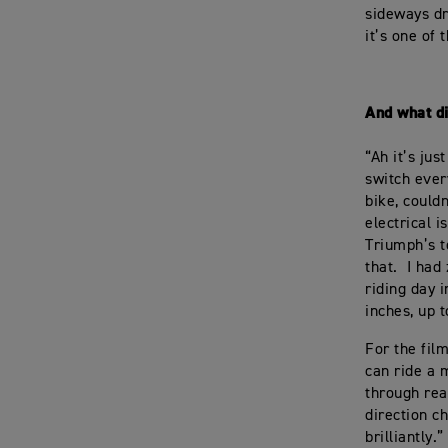
sideways dri
it’s one of 
And what d
“Ah it’s jus
switch ever
bike, could
electrical i
Triumph’s t
that. I had
riding day 
inches, up t
For the fil
can ride a m
through real
direction c
brilliantly.