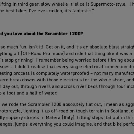
fting in third gear, slow wheelie it, slide it Supermoto-style. I 
the best bikes I’ve ever ridden, it’s fantastic.”
id you love about the Scrambler 1200?
t so much fun, isn’t it! Get on it, and it’s an absolute blast straig
ything off [Off-Road Pro mode] and ride that thing like it was 
n’t stop grinning! I remember being worried before filming abou
ssues... I didn’t realise that every single electrical connection d
esting process is completely waterproofed – not many manufac
 zero breakdowns with those electricals for the whole shoot, and
in day out, through rivers and across river beds through four inc
o a foot and a half of water.
m we rode the Scrambler 1200 absolutely flat out, I mean as agg
otorcycle, lighting it up off-road on tough terrain in Scotland, dr
ly slippery streets in Matera [Italy], hitting steps flat out in thi
hanges, jumps, everything you could imagine, and that bike per
”