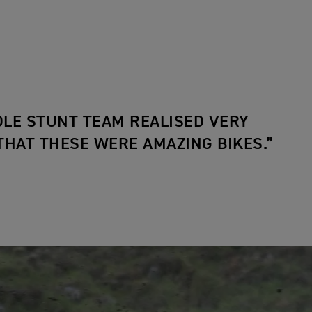
LE STUNT TEAM REALISED VERY
THAT THESE WERE AMAZING BIKES.”