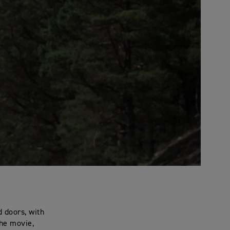
 doors, with
the movie,