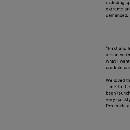
including s
extreme and
demanded.
“First and 
action on t
what I want 
credible on
We loved th
Time To Die
been launch
very quickl
Pro mode an