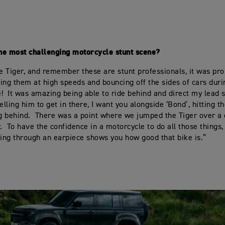
he most challenging motorcycle stunt scene?
he Tiger, and remember these are stunt professionals, it was pr
ing them at high speeds and bouncing off the sides of cars dur
! It was amazing being able to ride behind and direct my lead st
elling him to get in there, I want you alongside ‘Bond’, hitting th
ng behind. There was a point where we jumped the Tiger over a
r. To have the confidence in a motorcycle to do all those things
ting through an earpiece shows you how good that bike is.”