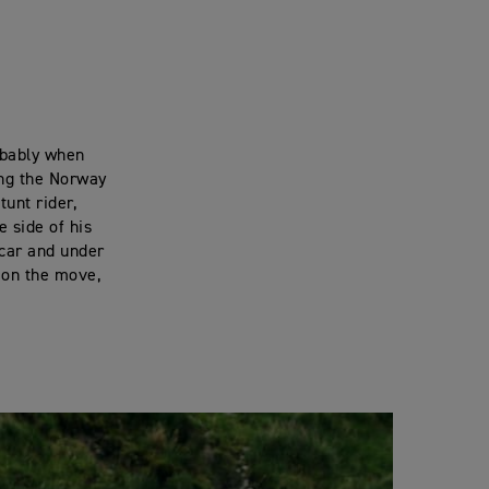
obably when
ing the Norway
unt rider,
e side of his
 car and under
, on the move,