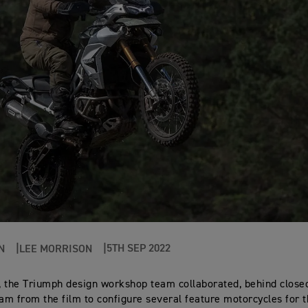
5TH SEP 2022
N
LEE MORRISON
 the Triumph design workshop team collaborated, behind closed
eam from the film to configure several feature motorcycles for 