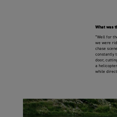
What was t
“Well for t
we were rid
chase scene
constantly t
door, cutti
a helicopte
while direc