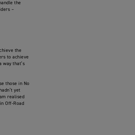
handle the
iders –
achieve the
ers to achieve
 a way that’s
se those in No
hadn’t yet
eam realised
in Off-Road