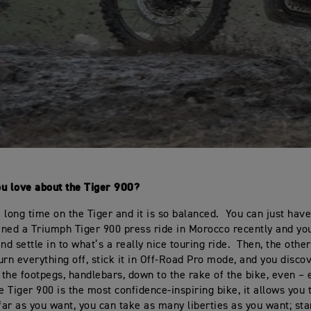
ou love about the Tiger 900?
 long time on the Tiger and it is so balanced. You can just have
joined a Triumph Tiger 900 press ride in Morocco recently and you
nd settle in to what’s a really nice touring ride. Then, the othe
urn everything off, stick it in Off-Road Pro mode, and you disco
, the footpegs, handlebars, down to the rake of the bike, even – 
e Tiger 900 is the most confidence-inspiring bike, it allows you 
 far as you want, you can take as many liberties as you want; st