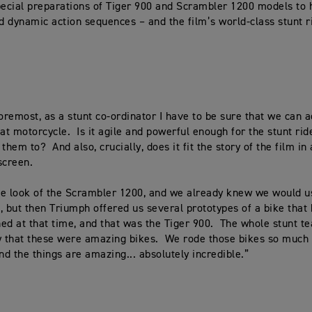
pecial preparations of Tiger 900 and Scrambler 1200 models to 
 dynamic action sequences – and the film’s world-class stunt r
foremost, as a stunt co-ordinator I have to be sure that we can 
hat motorcycle. Is it agile and powerful enough for the stunt rid
them to? And also, crucially, does it fit the story of the film in
screen.
e look of the Scrambler 1200, and we already knew we would u
, but then Triumph offered us several prototypes of a bike that 
ed at that time, and that was the Tiger 900. The whole stunt t
y that these were amazing bikes. We rode those bikes so much 
d the things are amazing... absolutely incredible.”