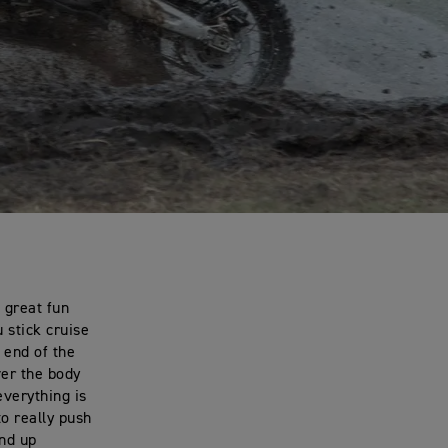
 great fun
 stick cruise
r end of the
ver the body
everything is
to really push
and up