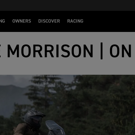
NG
OWNERS
DISCOVER
RACING
E MORRISON | ON