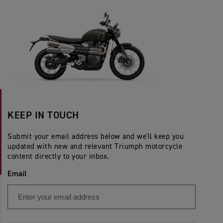
KEEP IN TOUCH
Submit your email address below and we'll keep you
updated with new and relevant Triumph motorcycle
content directly to your inbox.
Email