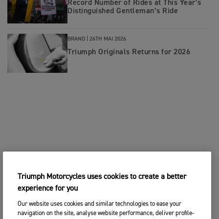
Record Number of Rides at This Year’s
Distinguished Gentleman’s Ride
BRAND |
26TH MAI 2026
Triumph Originals Returns for 2026
Triumph Motorcycles uses cookies to create a better
experience for you
Our website uses cookies and similar technologies to ease your
navigation on the site, analyse website performance, deliver profile-