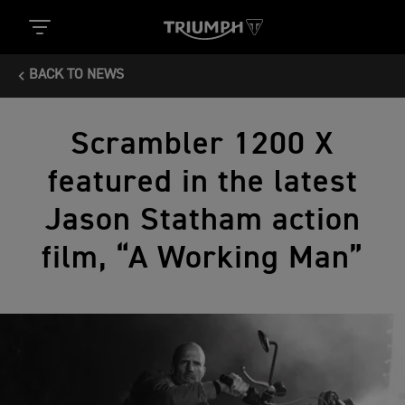
BACK TO NEWS
Scrambler 1200 X
featured in the latest
Jason Statham action
film, “A Working Man”