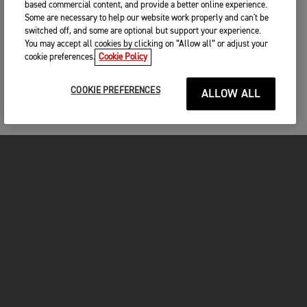
based commercial content, and provide a better online experience.
Some are necessary to help our website work properly and can't be
switched off, and some are optional but support your experience.
You may accept all cookies by clicking on “Allow all” or adjust your
cookie preferences.
Cookie Policy
COOKIE PREFERENCES
ALLOW ALL
MOTORCYCLES
GET STARTED
INSIDE TRIUMPH
OWNERS