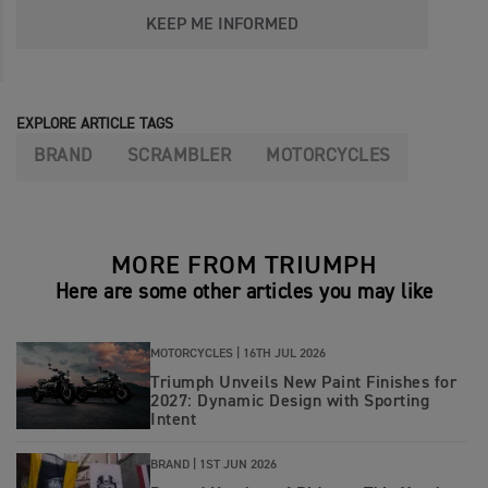
KEEP ME INFORMED
EXPLORE ARTICLE TAGS
BRAND
SCRAMBLER
MOTORCYCLES
MORE FROM TRIUMPH
Here are some other articles you may like
MOTORCYCLES |
16TH JUL 2026
Triumph Unveils New Paint Finishes for
2027: Dynamic Design with Sporting
Intent
BRAND |
1ST JUN 2026