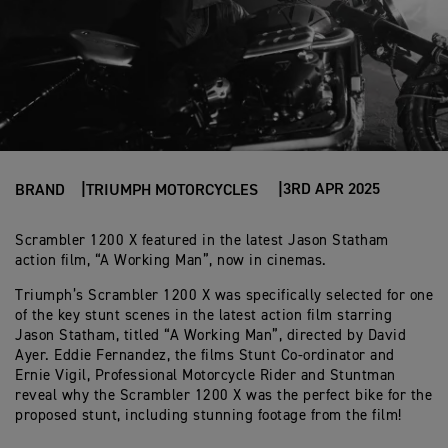
3RD APR 2025
BRAND
TRIUMPH MOTORCYCLES
Scrambler 1200 X featured in the latest Jason Statham
action film, “A Working Man”, now in cinemas.
Triumph’s Scrambler 1200 X was specifically selected for one
of the key stunt scenes in the latest action film starring
Jason Statham, titled “A Working Man”, directed by David
Ayer. Eddie Fernandez, the films Stunt Co-ordinator and
Ernie Vigil, Professional Motorcycle Rider and Stuntman
reveal why the Scrambler 1200 X was the perfect bike for the
proposed stunt, including stunning footage from the film!