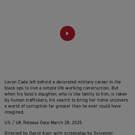
PLAY
Levon Cade left behind a decorated military career in the
black ops to live a simple life working construction. But
when his boss’s daughter, who is like family to him, is taken
by human traffickers, his search to bring her home uncovers
a world of corruption far greater than he ever could have
imagined.
US / UK Release Date March 28, 2025
Directed by David Ayer, with screenplay by Sylvester