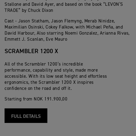
Stallone and David Ayer, and based on the book “LEVON’S
TRADE” by Chuck Dixon
Cast - Jason Statham, Jason Flemyng, Merab Ninidze,
Maximilian Osinski, Cokey Falkow, with Michael Peña, and
David Harbour, Also starring Noemi Gonzalez, Arianna Rivas,
Emmett J. Scanlan, Eve Mauro
SCRAMBLER 1200 X
All of the Scrambler 1200’s incredible
performance, capability and style, made more
accessible. With its low seat height and effortless
ergonomics, the Scrambler 1200 X inspires
confidence on the road and off it.
Starting from NOK 191.900,00
FULL DETAILS