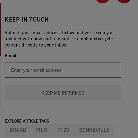
PREVIOUS
NEX
KEEP IN TOUCH
Submit your email address below and we'll keep you
updated with new and relevant Triumph motorcycle
content directly to your inbox.
Email
KEEP ME INFORMED
EXPLORE ARTICLE TAGS
BRAND
FILM
T120
BONNEVILLE