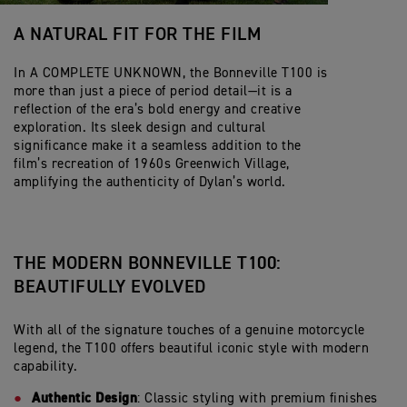
A NATURAL FIT FOR THE FILM
In A COMPLETE UNKNOWN, the Bonneville T100 is
more than just a piece of period detail—it is a
reflection of the era’s bold energy and creative
exploration. Its sleek design and cultural
significance make it a seamless addition to the
film’s recreation of 1960s Greenwich Village,
amplifying the authenticity of Dylan’s world.
THE MODERN BONNEVILLE T100:
BEAUTIFULLY EVOLVED
With all of the signature touches of a genuine motorcycle
legend, the T100 offers beautiful iconic style with modern
capability.
Authentic Design
: Classic styling with premium finishes