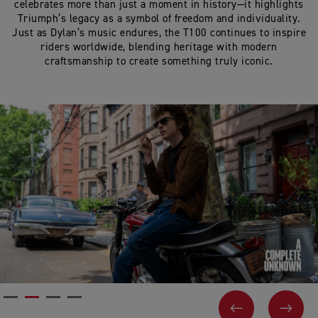
celebrates more than just a moment in history—it highlights
Triumph’s legacy as a symbol of freedom and individuality.
Just as Dylan’s music endures, the T100 continues to inspire
riders worldwide, blending heritage with modern
craftsmanship to create something truly iconic.