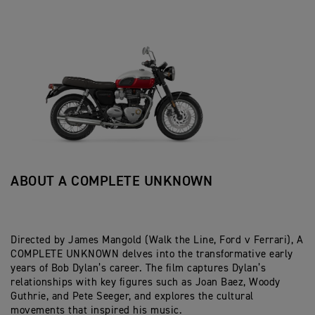
ABOUT A COMPLETE UNKNOWN
Directed by James Mangold (Walk the Line, Ford v Ferrari), A
COMPLETE UNKNOWN delves into the transformative early
years of Bob Dylan’s career. The film captures Dylan’s
relationships with key figures such as Joan Baez, Woody
Guthrie, and Pete Seeger, and explores the cultural
movements that inspired his music.