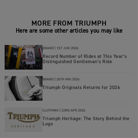
MORE FROM TRIUMPH
Here are some other articles you may like
BRAND |
1ST JUN 2026
Record Number of Rides at This Year’s
Distinguished Gentleman’s Ride
BRAND |
26TH MAI 2026
Triumph Originals Returns for 2026
CLOTHING |
22ND APR 2026
Triumph Heritage: The Story Behind the
Logo