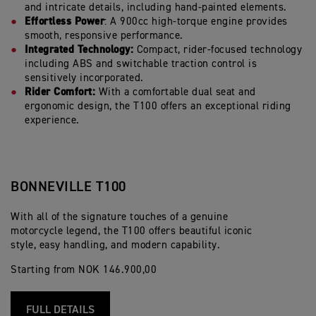
and intricate details, including hand-painted elements.
Effortless Power
: A 900cc high-torque engine provides
smooth, responsive performance.
Integrated Technology:
Compact, rider-focused technology
including ABS and switchable traction control is
sensitively incorporated.
Rider Comfort:
With a comfortable dual seat and
ergonomic design, the T100 offers an exceptional riding
experience.
BONNEVILLE T100
With all of the signature touches of a genuine
motorcycle legend, the T100 offers beautiful iconic
style, easy handling, and modern capability.
Starting from NOK 146.900,00
FULL DETAILS