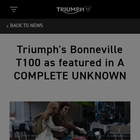
BACK TO NEWS
Triumph's Bonneville
T100 as featured in A
COMPLETE UNKNOWN