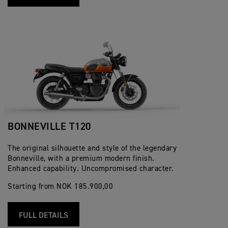
BONNEVILLE T120
The original silhouette and style of the legendary
Bonneville, with a premium modern finish.
Enhanced capability. Uncompromised character.
Starting from NOK 185.900,00
FULL DETAILS