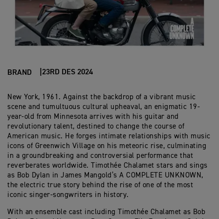
23RD DES 2024
BRAND
New York, 1961. Against the backdrop of a vibrant music
scene and tumultuous cultural upheaval, an enigmatic 19-
year-old from Minnesota arrives with his guitar and
revolutionary talent, destined to change the course of
American music. He forges intimate relationships with music
icons of Greenwich Village on his meteoric rise, culminating
in a groundbreaking and controversial performance that
reverberates worldwide. Timothée Chalamet stars and sings
as Bob Dylan in James Mangold’s A COMPLETE UNKNOWN,
the electric true story behind the rise of one of the most
iconic singer-songwriters in history.
With an ensemble cast including Timothée Chalamet as Bob