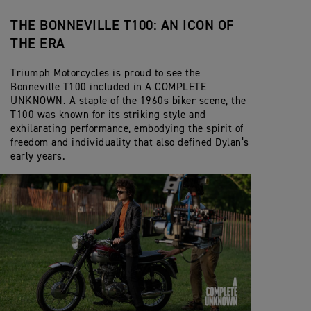
THE BONNEVILLE T100: AN ICON OF
THE ERA
Triumph Motorcycles is proud to see the
Bonneville T100 included in A COMPLETE
UNKNOWN. A staple of the 1960s biker scene, the
T100 was known for its striking style and
exhilarating performance, embodying the spirit of
freedom and individuality that also defined Dylan’s
early years.