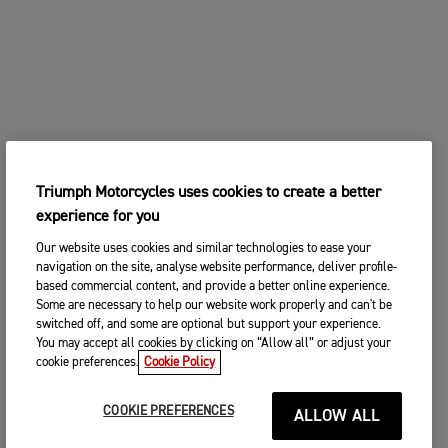
Triumph Motorcycles uses cookies to create a better
experience for you
Our website uses cookies and similar technologies to ease your
navigation on the site, analyse website performance, deliver profile-
based commercial content, and provide a better online experience.
Some are necessary to help our website work properly and can't be
switched off, and some are optional but support your experience.
You may accept all cookies by clicking on “Allow all” or adjust your
cookie preferences.
Cookie Policy
COOKIE PREFERENCES
ALLOW ALL