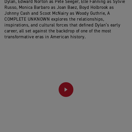
Dylan, Edward Norton as Pete Seeger, Elle Fanning as Sylvie
Russo, Monica Barbaro as Joan Baez, Boyd Holbrook as
Johnny Cash and Scoot McNairy as Woody Guthrie, A
COMPLETE UNKNOWN explores the relationships,
inspirations, and cultural forces that defined Dylan’s early
career, all set against the backdrop of one of the most
transformative eras in American history.
PLAY