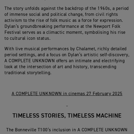
The story unfolds against the backdrop of the 1960s, a period
of immense social and political change, from civil rights
activism to the rise of folk music as a force for expression.
Dylan’s groundbreaking performance at the Newport Folk
Festival serves as a climactic moment, symbolising his rise
to cultural icon status.
With live musical performances by Chalamet, richly detailed
period settings, and a focus on Dylan’s artistic self-discovery,
A COMPLETE UNKNOWN offers an intimate and electrifying
look at the intersection of art and history, transcending
traditional storytelling.
A COMPLETE UNKNOWN in cinemas 27 February 2025
TIMELESS STORIES, TIMELESS MACHINE
The Bonneville T100’s inclusion in A COMPLETE UNKNOWN