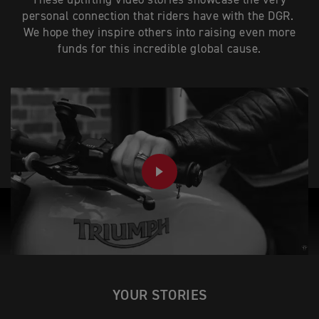
These uplifting video stories showcase the very
personal connection that riders have with the DGR.
We hope they inspire others into raising even more
funds for this incredible global cause.
PLAY
YOUR STORIES