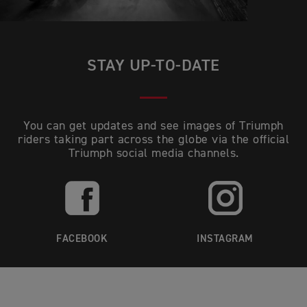
STAY UP-TO-DATE
You can get updates and see images of Triumph
riders taking part across the globe via the official
Triumph social media channels.
FACEBOOK
INSTAGRAM