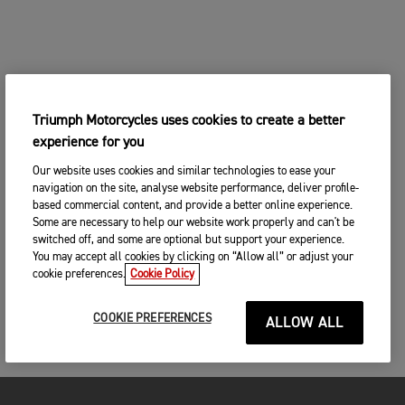
Triumph Motorcycles uses cookies to create a better
experience for you
Our website uses cookies and similar technologies to ease your
navigation on the site, analyse website performance, deliver profile-
based commercial content, and provide a better online experience.
Some are necessary to help our website work properly and can't be
switched off, and some are optional but support your experience.
You may accept all cookies by clicking on “Allow all” or adjust your
cookie preferences.
Cookie Policy
COOKIE PREFERENCES
ALLOW ALL