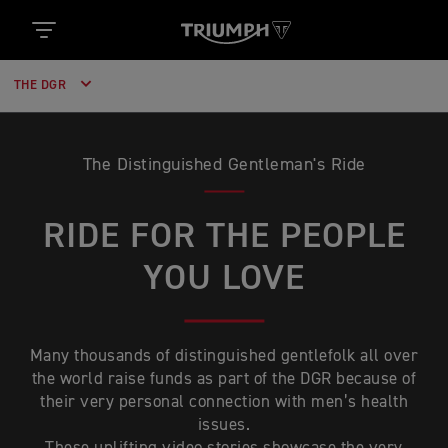
THE DGR
The Distinguished Gentleman's Ride
RIDE FOR THE PEOPLE
YOU LOVE
Many thousands of distinguished gentlefolk all over
the world raise funds as part of the DGR because of
their very personal connection with men’s health
issues.