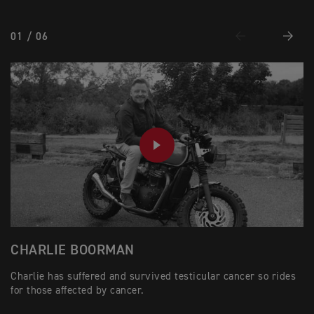
01 / 06
Previous
Next
PLAY
CHARLIE BOORMAN
M
Charlie has suffered and survived testicular cancer so rides
Mi
for those affected by cancer.
an