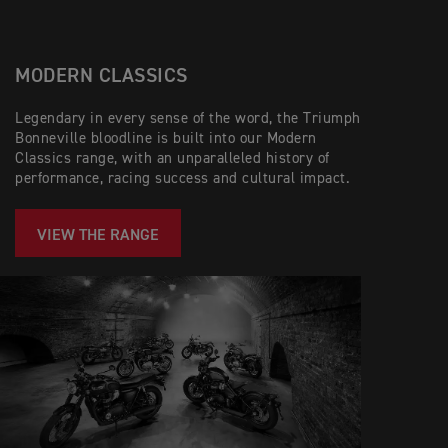
MODERN CLASSICS
Legendary in every sense of the word, the Triumph
Bonneville bloodline is built into our Modern
Classics range, with an unparalleled history of
performance, racing success and cultural impact.
VIEW THE RANGE