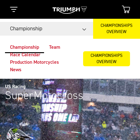
CHAMPIONSHIPS
Championship
OVERVIEW
Championship
Team
Race Calendar
CHAMPIONSHIPS
OVERVIEW
Production Motorcycles
News
US Racing
SuperMotocross