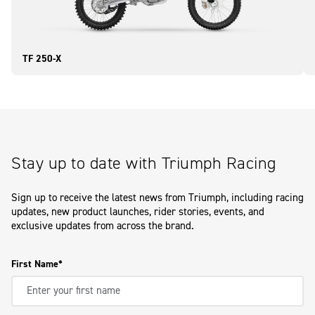
TF 250-X
Stay up to date with Triumph Racing
Sign up to receive the latest news from Triumph, including racing
updates, new product launches, rider stories, events, and
exclusive updates from across the brand.
First Name