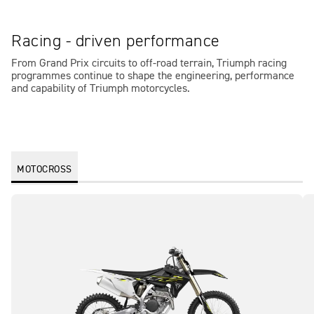
Racing - driven performance
From Grand Prix circuits to off-road terrain, Triumph racing
programmes continue to shape the engineering, performance
and capability of Triumph motorcycles.
MOTOCROSS