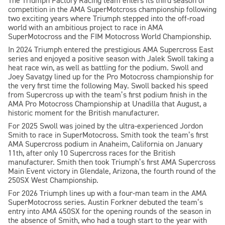
The Triumph Factory Racing team enters its third season of
competition in the AMA SuperMotcross championship following
two exciting years where Triumph stepped into the off-road
world with an ambitious project to race in AMA
SuperMotocross and the FIM Motocross World Championship.
In 2024 Triumph entered the prestigious AMA Supercross East
series and enjoyed a positive season with Jalek Swoll taking a
heat race win, as well as battling for the podium. Swoll and
Joey Savatgy lined up for the Pro Motocross championship for
the very first time the following May. Swoll backed his speed
from Supercross up with the team’s first podium finish in the
AMA Pro Motocross Championship at Unadilla that August, a
historic moment for the British manufacturer.
For 2025 Swoll was joined by the ultra-experienced Jordon
Smith to race in SuperMotocross. Smith took the team’s first
AMA Supercross podium in Anaheim, California on January
11th, after only 10 Supercross races for the British
manufacturer. Smith then took Triumph’s first AMA Supercross
Main Event victory in Glendale, Arizona, the fourth round of the
250SX West Championship.
For 2026 Triumph lines up with a four-man team in the AMA
SuperMotocross series. Austin Forkner debuted the team’s
entry into AMA 450SX for the opening rounds of the season in
the absence of Smith, who had a tough start to the year with