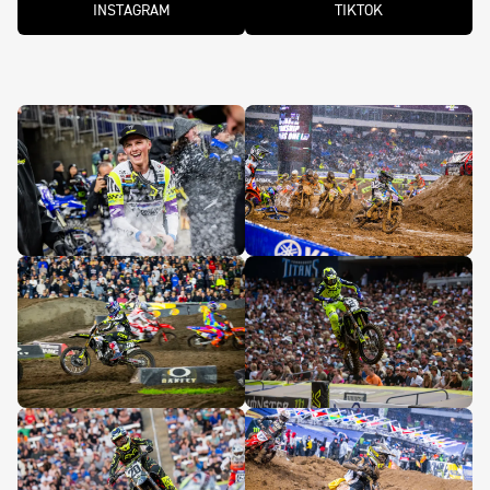
INSTAGRAM
TIKTOK