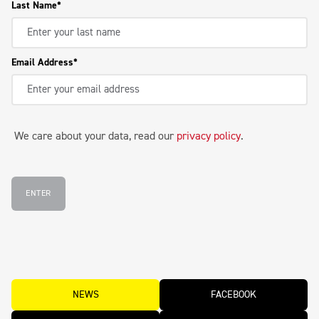
Last Name
Email Address
We care about your data, read our
privacy policy
.
ENTER
NEWS
FACEBOOK