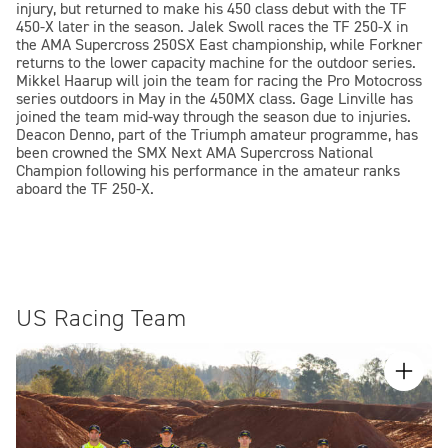
injury, but returned to make his 450 class debut with the TF
450-X later in the season. Jalek Swoll races the TF 250-X in
the AMA Supercross 250SX East championship, while Forkner
returns to the lower capacity machine for the outdoor series.
Mikkel Haarup will join the team for racing the Pro Motocross
series outdoors in May in the 450MX class. Gage Linville has
joined the team mid-way through the season due to injuries.
Deacon Denno, part of the Triumph amateur programme, has
been crowned the SMX Next AMA Supercross National
Champion following his performance in the amateur ranks
aboard the TF 250-X.
US Racing Team