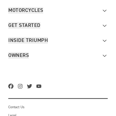
MOTORCYCLES
GET STARTED
INSIDE TRIUMPH
OWNERS
Contact Us
Legal