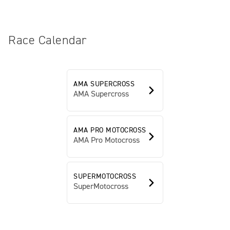
Race Calendar
AMA SUPERCROSS
AMA Supercross
AMA PRO MOTOCROSS
AMA Pro Motocross
SUPERMOTOCROSS
SuperMotocross