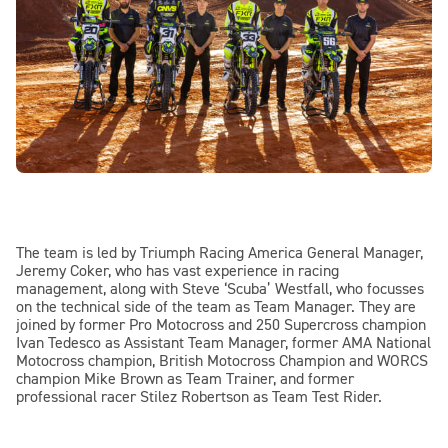
The team is led by Triumph Racing America General Manager,
Jeremy Coker, who has vast experience in racing
management, along with Steve ‘Scuba’ Westfall, who focusses
on the technical side of the team as Team Manager. They are
joined by former Pro Motocross and 250 Supercross champion
Ivan Tedesco as Assistant Team Manager, former AMA National
Motocross champion, British Motocross Champion and WORCS
champion Mike Brown as Team Trainer, and former
professional racer Stilez Robertson as Team Test Rider.