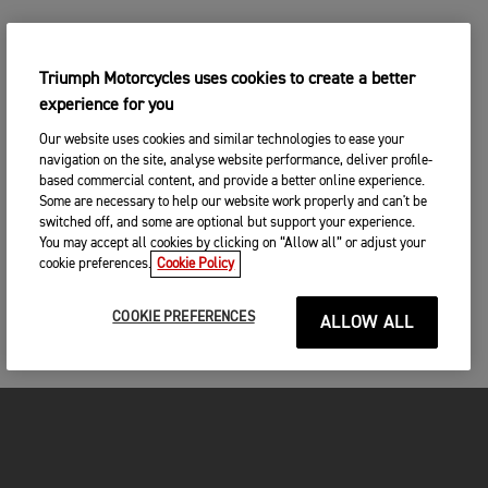
Triumph Motorcycles uses cookies to create a better
experience for you
Our website uses cookies and similar technologies to ease your
navigation on the site, analyse website performance, deliver profile-
based commercial content, and provide a better online experience.
Some are necessary to help our website work properly and can't be
switched off, and some are optional but support your experience.
You may accept all cookies by clicking on “Allow all” or adjust your
cookie preferences.
Cookie Policy
COOKIE PREFERENCES
ALLOW ALL