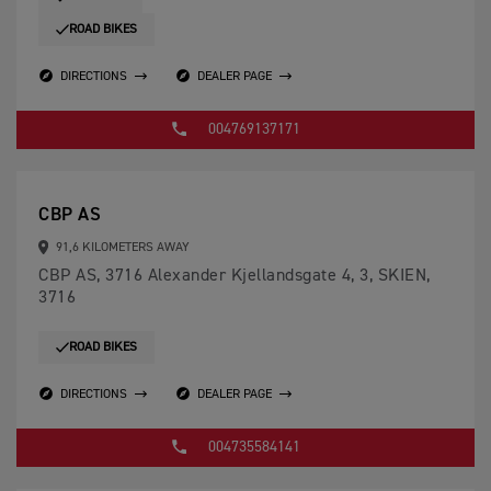
ROAD BIKES
DIRECTIONS
DEALER PAGE
004769137171
CBP AS
91,6 KILOMETERS AWAY
CBP AS, 3716 Alexander Kjellandsgate 4, 3, SKIEN,
3716
ROAD BIKES
DIRECTIONS
DEALER PAGE
004735584141