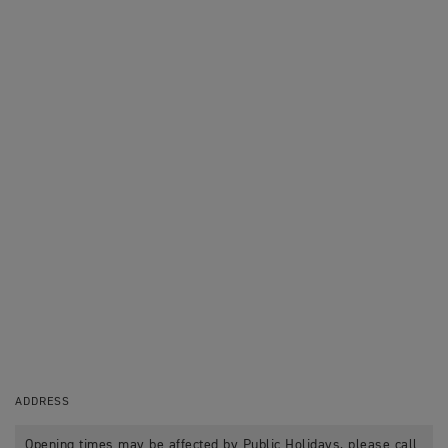
ADDRESS
Opening times may be affected by Public Holidays, please call