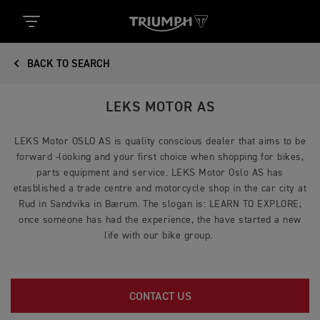
BACK TO SEARCH
LEKS MOTOR AS
LEKS Motor OSLO AS is quality conscious dealer that aims to be
forward -looking and your first choice when shopping for bikes,
parts equipment and service. LEKS Motor Oslo AS has
etasblished a trade centre and motorcycle shop in the car city at
Rud in Sandvika in Bærum. The slogan is: LEARN TO EXPLORE;
once someone has had the experience, the have started a new
life with our bike group.
CONTACT US