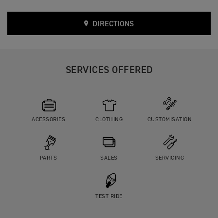
DIRECTIONS
SERVICES OFFERED
ACESSORIES
CLOTHING
CUSTOMISATION
PARTS
SALES
SERVICING
TEST RIDE