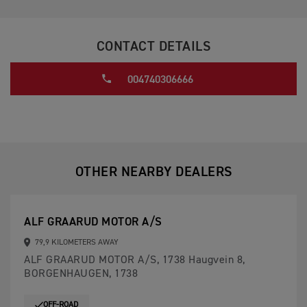
CONTACT DETAILS
004740306666
OTHER NEARBY DEALERS
ALF GRAARUD MOTOR A/S
79,9 KILOMETERS AWAY
ALF GRAARUD MOTOR A/S, 1738 Haugvein 8,
BORGENHAUGEN, 1738
OFF-ROAD