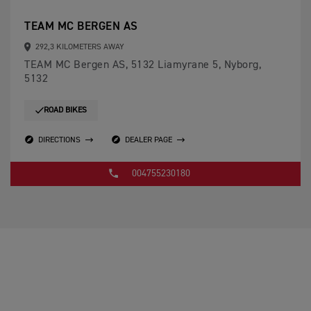
TEAM MC BERGEN AS
292,3 KILOMETERS AWAY
TEAM MC Bergen AS, 5132 Liamyrane 5, Nyborg,
5132
ROAD BIKES
DIRECTIONS
DEALER PAGE
004755230180