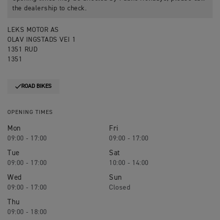
the dealership to check.
LEKS MOTOR AS
OLAV INGSTADS VEI 1
1351 RUD
1351
ROAD BIKES
OPENING TIMES
Mon
Fri
09:00 - 17:00
09:00 - 17:00
Tue
Sat
09:00 - 17:00
10:00 - 14:00
Wed
Sun
09:00 - 17:00
Closed
Thu
09:00 - 18:00