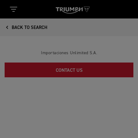
BACK TO SEARCH
Importaciones Unlimited S.A.
CONTACT US