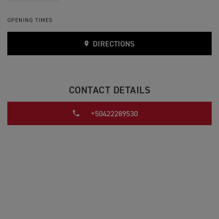
OPENING TIMES
DIRECTIONS
CONTACT DETAILS
+50422289530