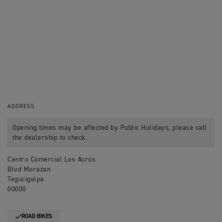
ADDRESS
Opening times may be affected by Public Holidays, please call
the dealership to check.
Centro Comercial Los Acros
Blvd Morazan
Tegucigalpa
00000
ROAD BIKES