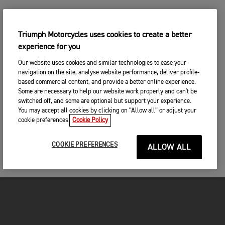
Triumph Motorcycles uses cookies to create a better
experience for you
Our website uses cookies and similar technologies to ease your
navigation on the site, analyse website performance, deliver profile-
based commercial content, and provide a better online experience.
Some are necessary to help our website work properly and can't be
switched off, and some are optional but support your experience.
You may accept all cookies by clicking on “Allow all” or adjust your
cookie preferences.
Cookie Policy
COOKIE PREFERENCES
ALLOW ALL