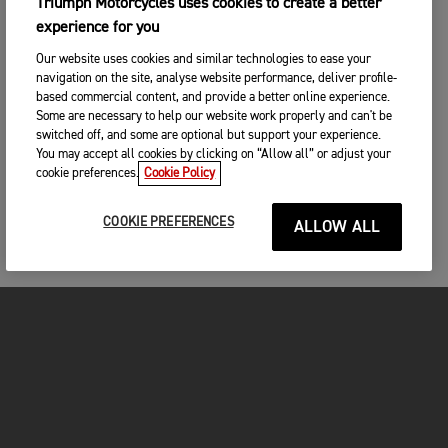
Triumph Motorcycles uses cookies to create a better
experience for you
Our website uses cookies and similar technologies to ease your
navigation on the site, analyse website performance, deliver profile-
based commercial content, and provide a better online experience.
Some are necessary to help our website work properly and can't be
switched off, and some are optional but support your experience.
You may accept all cookies by clicking on “Allow all” or adjust your
cookie preferences.
Cookie Policy
COOKIE PREFERENCES
ALLOW ALL
MOTORCYCLES
GET STARTED