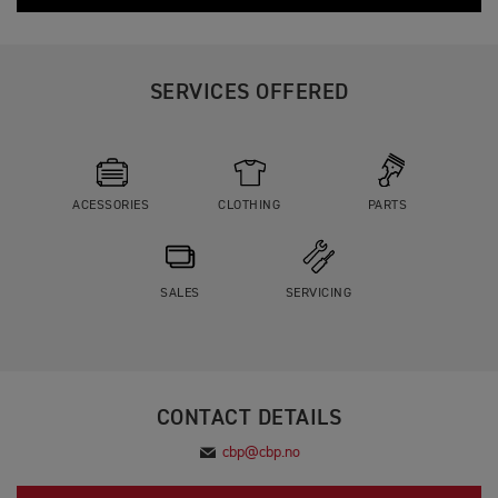
SERVICES OFFERED
ACESSORIES
CLOTHING
PARTS
SALES
SERVICING
CONTACT DETAILS
cbp@cbp.no