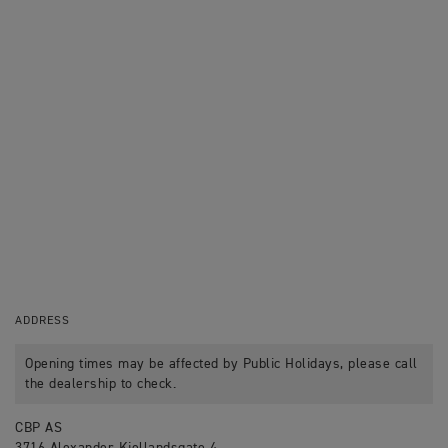
ADDRESS
Opening times may be affected by Public Holidays, please call
the dealership to check.
CBP AS