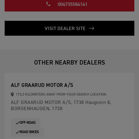
004735584141
VISIT DEALER SITE
OTHER NEARBY DEALERS
ALF GRAARUD MOTOR A/S
173,3 KILOMETERS AWAY FROM YOUR SEARCH LOCATION.
ALF GRAARUD MOTOR A/S, 1738 Haugvein 8,
BORGENHAUGEN, 1738
OFF-ROAD
ROAD BIKES