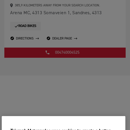
385,9 KILOMETERS AWAY FROM YOUR SEARCH LOCATION.
Arena MC, 4313 Somaveien 1, Sandnes, 4313
ROAD BIKES
DIRECTIONS
DEALER PAGE
004740004525