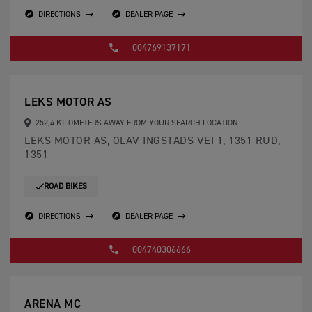
DIRECTIONS
DEALER PAGE
004769137171
LEKS MOTOR AS
252,4 KILOMETERS AWAY FROM YOUR SEARCH LOCATION.
LEKS MOTOR AS, OLAV INGSTADS VEI 1, 1351 RUD,
1351
ROAD BIKES
DIRECTIONS
DEALER PAGE
004740306666
ARENA MC