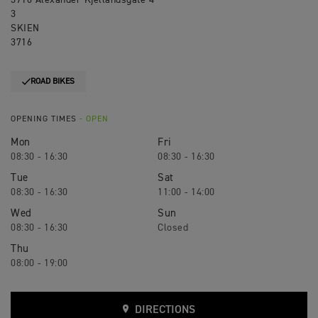
3716 Alexander Kjellandsgate 4
3
SKIEN
3716
ROAD BIKES
OPENING TIMES
- OPEN
Mon
Fri
08:30 - 16:30
08:30 - 16:30
Tue
Sat
08:30 - 16:30
11:00 - 14:00
Wed
Sun
08:30 - 16:30
Closed
Thu
08:00 - 19:00
DIRECTIONS