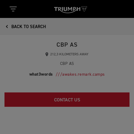
BACK TO SEARCH
CBP AS
212,3 KILOMETERS AWAY
CBP AS
what3words
///awakes.remark.camps
CONTACT US