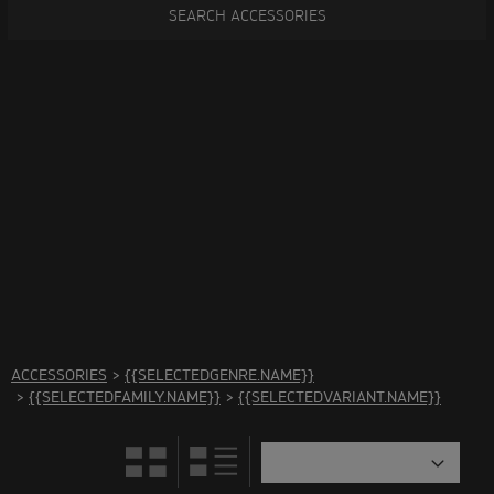
SEARCH ACCESSORIES
There are no accessories in this category Please select
another category
ACCESSORIES
>
{{SELECTEDGENRE.NAME}}
>
{{SELECTEDFAMILY.NAME}}
>
{{SELECTEDVARIANT.NAME}}