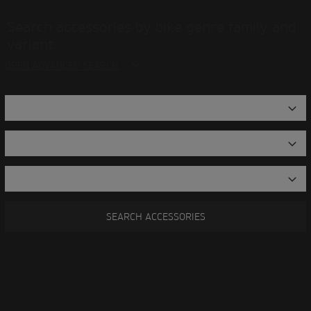
Search accessories by bike genre family and
variant
OPEN ADVANCED SEARCH
SEARCH ACCESSORIES