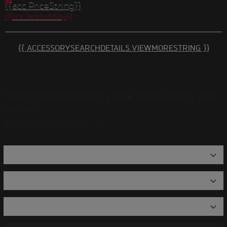
{{acc.PriceString}}
{{acc.Availability}}
{{ ACCESSORYSEARCHDETAILS.VIEWMORESTRING }}
Search accessories by bike genre family and
variant
OPEN ADVANCED SEARCH