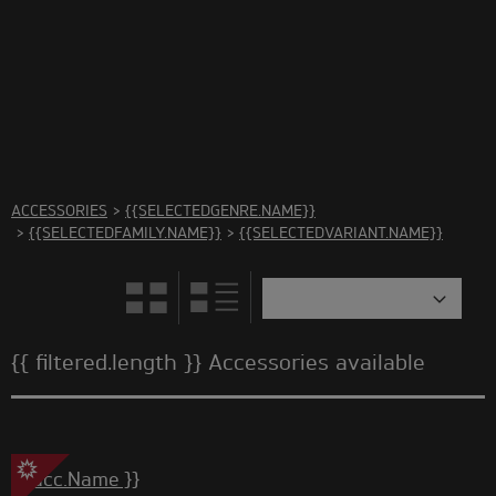
There are no accessories in this category Please select
another category
ACCESSORIES
>
{{SELECTEDGENRE.NAME}}
>
{{SELECTEDFAMILY.NAME}}
>
{{SELECTEDVARIANT.NAME}}
{{ filtered.length }} Accessories available
{{ acc.Name }}