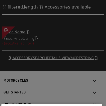
{{ filtered.length }} Accessories available
{{ acc.Name }}
{{acc.PriceString}}
{{acc.Availability}}
{{ ACCESSORYSEARCHDETAILS.VIEWMORESTRING }}
MOTORCYCLES
GET STARTED
INSIDE TRIUMPH