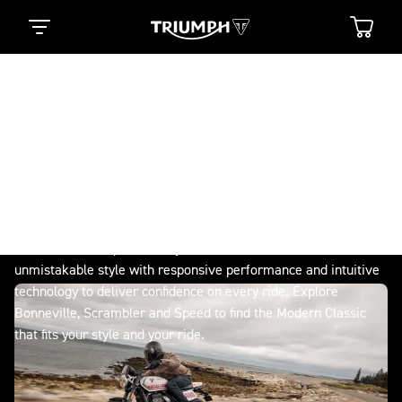
Modern Classics
TRUE ORIGINALS NEVER
SETTLE
Timeless British design, authentic character and the ride of
your life. Directly descended from the 1959 Bonneville, the
original British icon, reimagined for today. From Bonneville to
Scrambler and Speed, every Modern Classic blends
unmistakable style with responsive performance and intuitive
technology to deliver confidence on every ride. Explore
Bonneville, Scrambler and Speed to find the Modern Classic
that fits your style and your ride.