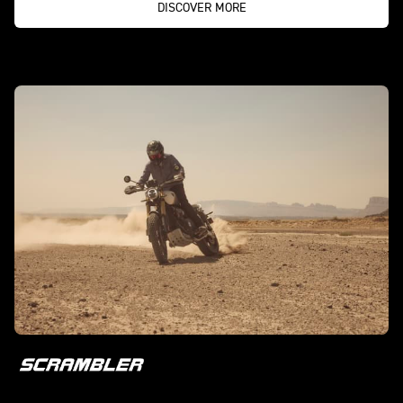
DISCOVER MORE