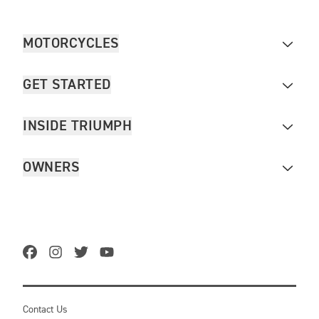
MOTORCYCLES
GET STARTED
INSIDE TRIUMPH
OWNERS
Contact Us