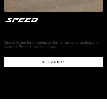
Speed
Choose Speed for engaging performance, agile handling and
authentic Triumph roadster style.
DISCOVER MORE
TRUE ORIGINALS NEVER SETTLE