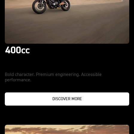
Accept Nothing Less
Bold character. Premium engineering. Accessible
performance.
DISCOVER MORE