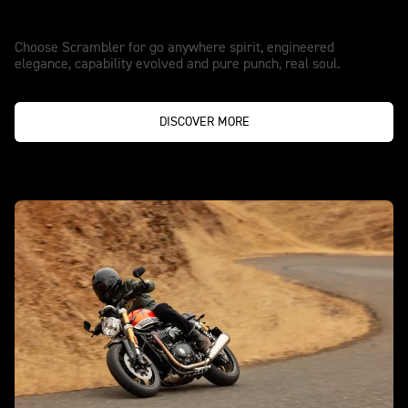
Go anywhere spirit.
Choose Scrambler for go anywhere spirit, engineered
elegance, capability evolved and pure punch, real soul.
DISCOVER MORE