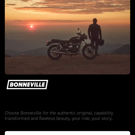
The authentic original.
Choose Bonneville for the authentic original, capability
transformed and flawless beauty, your ride, your story.