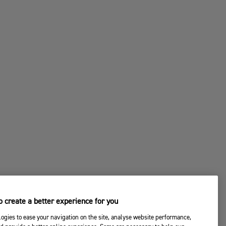
 create a better experience for you
ogies to ease your navigation on the site, analyse website performance,