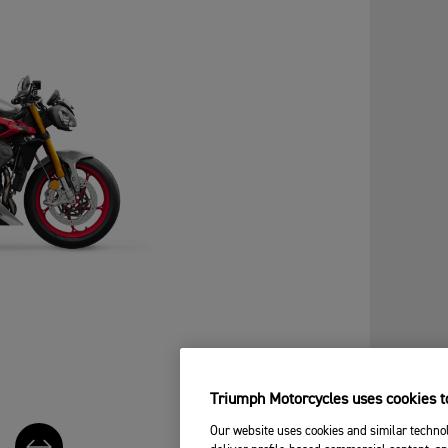
Triumph Motorcycles uses cookies to
Our website uses cookies and similar technol