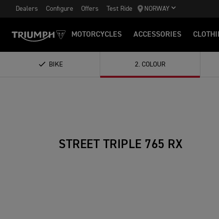
Dealers
Configure
Offers
Test Ride
NORWAY
MOTORCYCLES
ACCESSORIES
CLOTHI
BIKE
2
.
COLOUR
STREET TRIPLE 765 RX