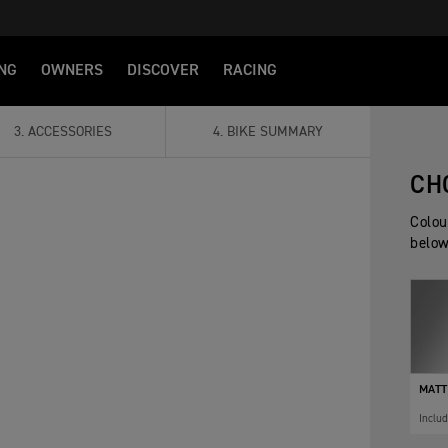
NG
OWNERS
DISCOVER
RACING
3
.
ACCESSORIES
4
.
BIKE SUMMARY
CH
Colou
below
MATT
Inclu