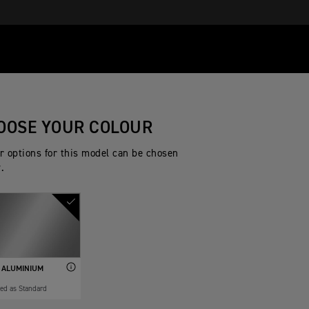
OOSE YOUR COLOUR
r options for this model can be chosen
.
 ALUMINIUM
ded as Standard